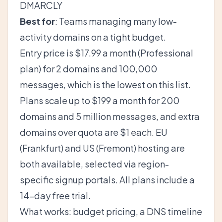
DMARCLY
Best for
: Teams managing many low-
activity domains on a tight budget.
Entry price is $17.99 a month (Professional
plan) for 2 domains and 100,000
messages, which is the lowest on this list.
Plans scale up to $199 a month for 200
domains and 5 million messages, and extra
domains over quota are $1 each. EU
(Frankfurt) and US (Fremont) hosting are
both available, selected via region-
specific signup portals. All plans include a
14-day free trial.
What works: budget pricing, a DNS timeline