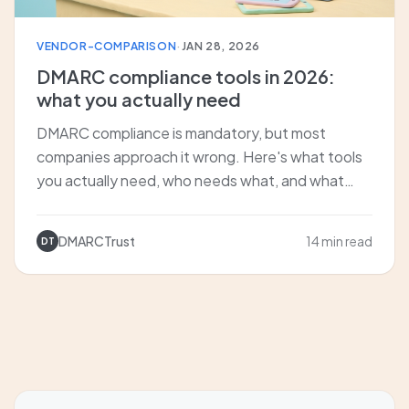
VENDOR-COMPARISON
·
JAN 28, 2026
DMARC compliance tools in 2026:
what you actually need
DMARC compliance is mandatory, but most
companies approach it wrong. Here's what tools
you actually need, who needs what, and what
happens when you skip proper monitoring.
DMARCTrust
14 min read
DT