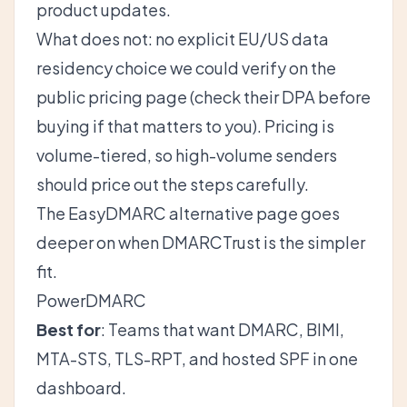
product updates.
What does not: no explicit EU/US data
residency choice we could verify on the
public pricing page (check their DPA before
buying if that matters to you). Pricing is
volume-tiered, so high-volume senders
should price out the steps carefully.
The
EasyDMARC alternative
page goes
deeper on when DMARCTrust is the simpler
fit.
PowerDMARC
Best for
: Teams that want DMARC, BIMI,
MTA-STS, TLS-RPT, and hosted SPF in one
dashboard.