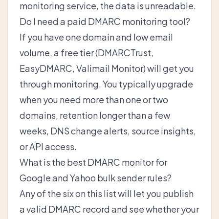
monitoring service, the data is unreadable.
Do I need a paid DMARC monitoring tool?
If you have one domain and low email
volume, a free tier (DMARCTrust,
EasyDMARC, Valimail Monitor) will get you
through monitoring. You typically upgrade
when you need more than one or two
domains, retention longer than a few
weeks, DNS change alerts, source insights,
or API access.
What is the best DMARC monitor for
Google and Yahoo bulk sender rules?
Any of the six on this list will let you publish
a valid DMARC record and see whether your