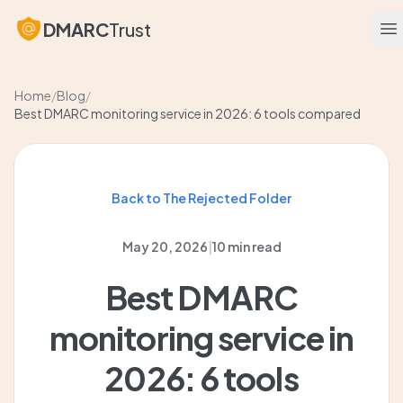
DMARC
Trust
O
Home
/
Blog
/
Best DMARC monitoring service in 2026: 6 tools compared
Back to The Rejected Folder
May 20, 2026
|
10 min read
Best DMARC
monitoring service in
2026: 6 tools