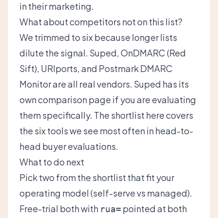
in their marketing.
What about competitors not on this list?
We trimmed to six because longer lists
dilute the signal. Suped, OnDMARC (Red
Sift), URIports, and Postmark DMARC
Monitor are all real vendors. Suped has its
own
comparison page
if you are evaluating
them specifically. The shortlist here covers
the six tools we see most often in head-to-
head buyer evaluations.
What to do next
Pick two from the shortlist that fit your
operating model (self-serve vs managed).
Free-trial both with
pointed at both
rua=