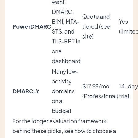
want
DMARC,
Quote and
BIMI, MTA-
Yes
PowerDMARC
tiered (see
STS, and
(limite
site)
TLS-RPT in
one
dashboard
Many low-
activity
$17.99/mo
14-day
DMARCLY
domains
(Professional)
trial
on a
budget
For the longer evaluation framework
behind these picks, see
how to choose a