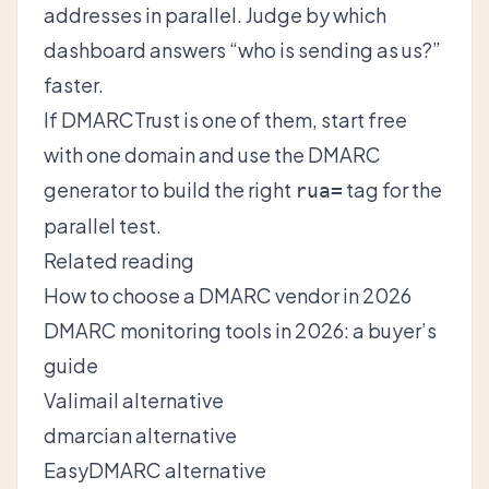
addresses in parallel. Judge by which
dashboard answers “who is sending as us?”
faster.
If DMARCTrust is one of them,
start free
with one domain
and use the
DMARC
generator
to build the right
tag for the
rua=
parallel test.
Related reading
How to choose a DMARC vendor in 2026
DMARC monitoring tools in 2026: a buyer’s
guide
Valimail alternative
dmarcian alternative
EasyDMARC alternative