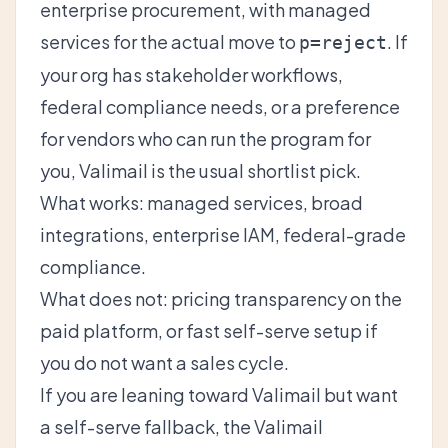
enterprise procurement, with managed
services for the actual move to
. If
p=reject
your org has stakeholder workflows,
federal compliance needs, or a preference
for vendors who can run the program for
you, Valimail is the usual shortlist pick.
What works: managed services, broad
integrations, enterprise IAM, federal-grade
compliance.
What does not: pricing transparency on the
paid platform, or fast self-serve setup if
you do not want a sales cycle.
If you are leaning toward Valimail but want
a self-serve fallback, the
Valimail