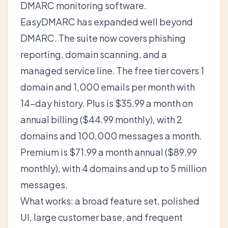
DMARC monitoring software.
EasyDMARC has expanded well beyond
DMARC. The suite now covers phishing
reporting, domain scanning, and a
managed service line. The free tier covers 1
domain and 1,000 emails per month with
14-day history. Plus is $35.99 a month on
annual billing ($44.99 monthly), with 2
domains and 100,000 messages a month.
Premium is $71.99 a month annual ($89.99
monthly), with 4 domains and up to 5 million
messages.
What works: a broad feature set, polished
UI, large customer base, and frequent