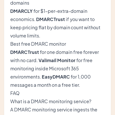
domains
DMARCLY
for $1-per-extra-domain
economics.
DMARCTrust
if you want to
keep pricing flat by domain count without
volume limits.
Best free DMARC monitor
DMARCTrust
for one domain free forever
with no card.
Valimail Monitor
for free
monitoring inside Microsoft 365
environments.
EasyDMARC
for 1,000
messages a month on a free tier.
FAQ
What is a DMARC monitoring service?
A DMARC monitoring service ingests the