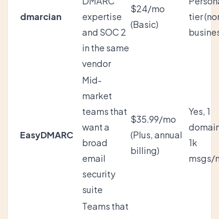
DMARC
Person
$24/mo
dmarcian
expertise
tier (no
(Basic)
and SOC 2
busine
in the same
vendor
Mid-
market
teams that
Yes, 1
$35.99/mo
want a
domain
EasyDMARC
(Plus, annual
broad
1k
billing)
email
msgs/
security
suite
Teams that