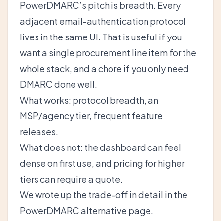
PowerDMARC’s pitch is breadth. Every
adjacent email-authentication protocol
lives in the same UI. That is useful if you
want a single procurement line item for the
whole stack, and a chore if you only need
DMARC done well.
What works: protocol breadth, an
MSP/agency tier, frequent feature
releases.
What does not: the dashboard can feel
dense on first use, and pricing for higher
tiers can require a quote.
We wrote up the trade-off in detail in the
PowerDMARC alternative
page.