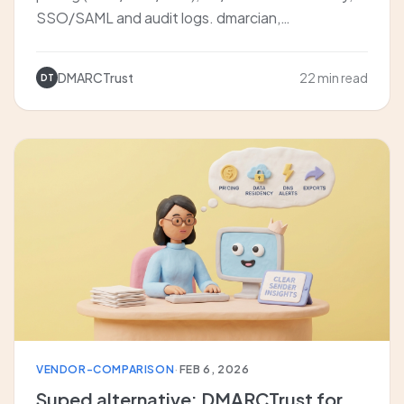
SSO/SAML and audit logs. dmarcian,
EasyDMARC, Valimail, DMARCTrust.
DMARCTrust
22 min read
DT
VENDOR-COMPARISON
·
FEB 6, 2026
Suped alternative: DMARCTrust for