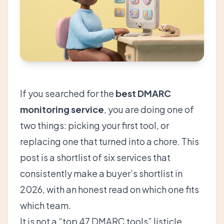
If you searched for the
best DMARC
monitoring service
, you are doing one of
two things: picking your first tool, or
replacing one that turned into a chore. This
post is a shortlist of six services that
consistently make a buyer’s shortlist in
2026, with an honest read on which one fits
which team.
It is not a “top 47 DMARC tools” listicle.