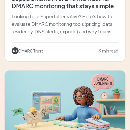
DMARC monitoring that stays simple
Looking for a Suped alternative? Here’s how to
evaluate DMARC monitoring tools (pricing, data
residency, DNS alerts, exports) and why teams
choose DMARCTrust for clear sender insights and
fast setup.
DMARCTrust
9 min read
DT