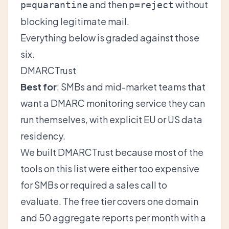
and then
without
p=quarantine
p=reject
blocking legitimate mail.
Everything below is graded against those
six.
DMARCTrust
Best for
: SMBs and mid-market teams that
want a DMARC monitoring service they can
run themselves, with explicit EU or US data
residency.
We built DMARCTrust because most of the
tools on this list were either too expensive
for SMBs or required a sales call to
evaluate. The free tier covers one domain
and 50 aggregate reports per month with a