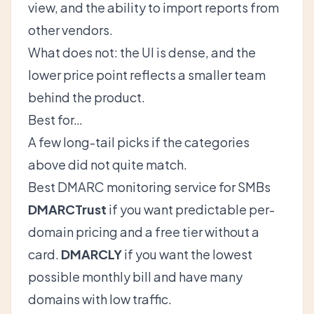
view, and the ability to import reports from
other vendors.
What does not: the UI is dense, and the
lower price point reflects a smaller team
behind the product.
Best for…
A few long-tail picks if the categories
above did not quite match.
Best DMARC monitoring service for SMBs
DMARCTrust
if you want predictable per-
domain pricing and a free tier without a
card.
DMARCLY
if you want the lowest
possible monthly bill and have many
domains with low traffic.