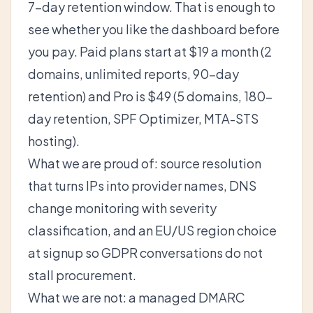
7-day retention window. That is enough to
see whether you like the dashboard before
you pay. Paid plans start at $19 a month (2
domains, unlimited reports, 90-day
retention) and Pro is $49 (5 domains, 180-
day retention,
SPF Optimizer
, MTA-STS
hosting).
What we are proud of: source resolution
that turns IPs into provider names, DNS
change monitoring with severity
classification, and an EU/US region choice
at signup so GDPR conversations do not
stall procurement.
What we are not: a managed DMARC