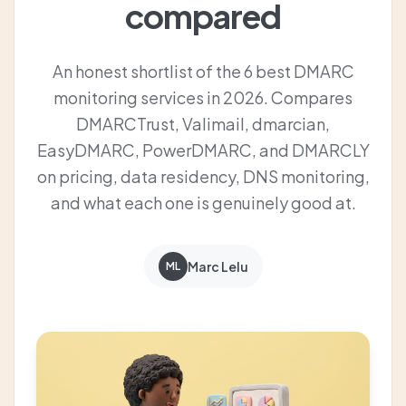
compared
An honest shortlist of the 6 best DMARC
monitoring services in 2026. Compares
DMARCTrust, Valimail, dmarcian,
EasyDMARC, PowerDMARC, and DMARCLY
on pricing, data residency, DNS monitoring,
and what each one is genuinely good at.
Marc Lelu
ML