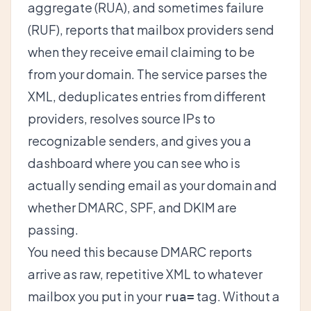
aggregate (RUA), and sometimes failure
(RUF), reports that mailbox providers send
when they receive email claiming to be
from your domain. The service parses the
XML, deduplicates entries from different
providers, resolves source IPs to
recognizable senders, and gives you a
dashboard where you can see who is
actually sending email as your domain and
whether DMARC, SPF, and DKIM are
passing.
You need this because DMARC reports
arrive as raw, repetitive XML to whatever
mailbox you put in your
tag. Without a
rua=