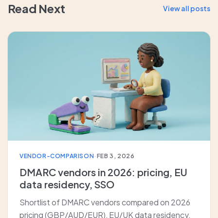
Read Next
View all posts
VENDOR-COMPARISON
·
FEB 3, 2026
DMARC vendors in 2026: pricing, EU
data residency, SSO
Shortlist of DMARC vendors compared on 2026
pricing (GBP/AUD/EUR), EU/UK data residency,