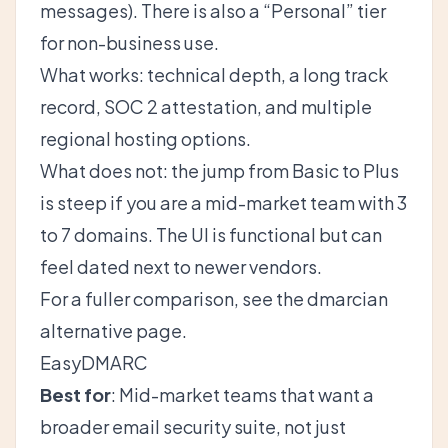
messages). There is also a “Personal” tier
for non-business use.
What works: technical depth, a long track
record, SOC 2 attestation, and multiple
regional hosting options.
What does not: the jump from Basic to Plus
is steep if you are a mid-market team with 3
to 7 domains. The UI is functional but can
feel dated next to newer vendors.
For a fuller comparison, see the
dmarcian
alternative
page.
EasyDMARC
Best for
: Mid-market teams that want a
broader email security suite, not just