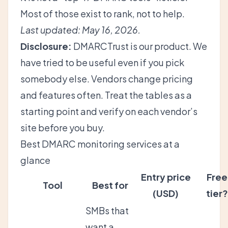
Most of those exist to rank, not to help.
Last updated: May 16, 2026.
Disclosure:
DMARCTrust is our product. We
have tried to be useful even if you pick
somebody else. Vendors change pricing
and features often. Treat the tables as a
starting point and verify on each vendor’s
site before you buy.
Best DMARC monitoring services at a
glance
Entry price
Free
Tool
Best for
(USD)
tier?
SMBs that
want a