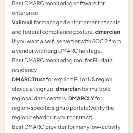
Best DMARC monitoring software for
enterprise
Valimail
for managed enforcement at scale
and federal compliance posture.
dmarcian
if you want a self-serve tier with SOC 2 from
a vendor with long DMARC heritage.
Best DMARC monitoring tool for EU data
residency
DMARCTrust
for explicit EU or US region
choice at signup.
dmarcian
for multiple
regional data centers.
DMARCLY
for
region-specific signup portals (verify the
region behavior in your contract).
Best DMARC provider for many low-activity