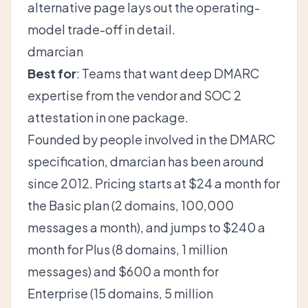
alternative
page lays out the operating-
model trade-off in detail.
dmarcian
Best for
: Teams that want deep DMARC
expertise from the vendor and SOC 2
attestation in one package.
Founded by people involved in the DMARC
specification, dmarcian has been around
since 2012. Pricing starts at $24 a month for
the Basic plan (2 domains, 100,000
messages a month), and jumps to $240 a
month for Plus (8 domains, 1 million
messages) and $600 a month for
Enterprise (15 domains, 5 million