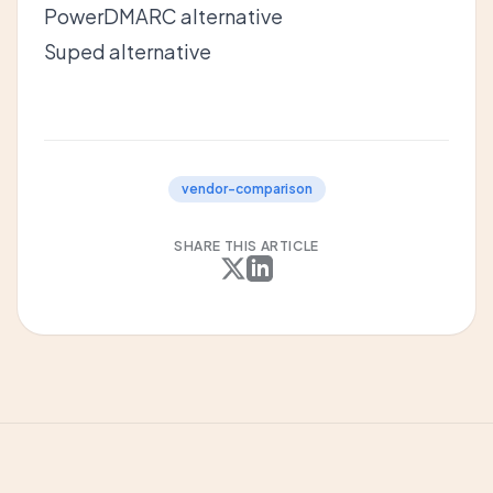
PowerDMARC alternative
Suped alternative
vendor-comparison
SHARE THIS ARTICLE
X
LinkedIn