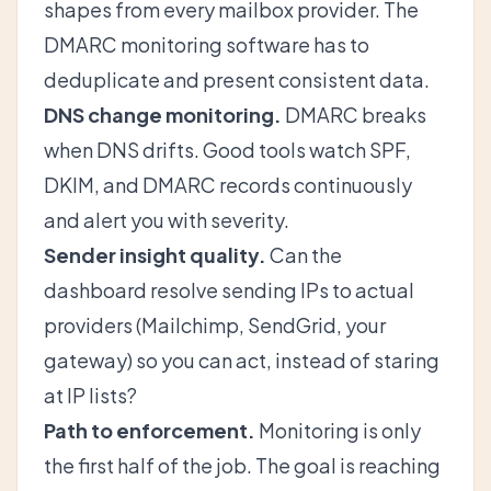
shapes from every mailbox provider. The
DMARC monitoring software has to
deduplicate and present consistent data.
DNS change monitoring.
DMARC breaks
when DNS drifts. Good tools watch SPF,
DKIM, and DMARC records continuously
and alert you with severity.
Sender insight quality.
Can the
dashboard resolve sending IPs to actual
providers (Mailchimp, SendGrid, your
gateway) so you can act, instead of staring
at IP lists?
Path to enforcement.
Monitoring is only
the first half of the job. The goal is reaching