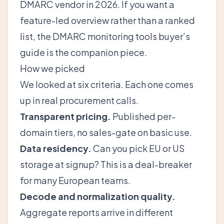
DMARC vendor in 2026
. If you want a
feature-led overview rather than a ranked
list, the
DMARC monitoring tools buyer’s
guide
is the companion piece.
How we picked
We looked at six criteria. Each one comes
up in real procurement calls.
Transparent pricing.
Published per-
domain tiers, no sales-gate on basic use.
Data residency.
Can you pick EU or US
storage at signup? This is a deal-breaker
for many European teams.
Decode and normalization quality.
Aggregate reports arrive in different