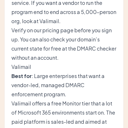
service. If you want a vendor to run the
program end to end across a 5,000-person
org, look at Valimail.
Verify on
our pricing page
before you sign
up. You can also check your domain’s
current state for free at the
DMARC checker
without an account.
Valimail
Best for
: Large enterprises that want a
vendor-led, managed DMARC
enforcement program.
Valimail offers a free Monitor tier that a lot
of Microsoft 365 environments start on. The
paid platform is sales-led and aimed at