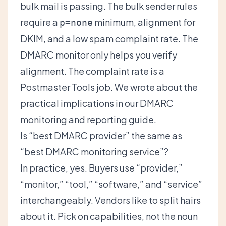
bulk mail is passing. The bulk sender rules
require a
minimum, alignment for
p=none
DKIM, and a low spam complaint rate. The
DMARC monitor only helps you verify
alignment. The complaint rate is a
Postmaster Tools job. We wrote about the
practical implications in our
DMARC
monitoring and reporting guide
.
Is “best DMARC provider” the same as
“best DMARC monitoring service”?
In practice, yes. Buyers use “provider,”
“monitor,” “tool,” “software,” and “service”
interchangeably. Vendors like to split hairs
about it. Pick on capabilities, not the noun