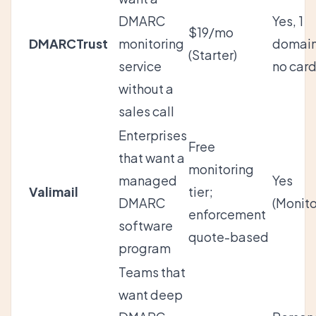
DMARC
Yes, 1
$19/mo
DMARCTrust
monitoring
domain
(Starter)
service
no car
without a
sales call
Enterprises
Free
that want a
monitoring
managed
Yes
Valimail
tier;
DMARC
(Monito
enforcement
software
quote-based
program
Teams that
want deep