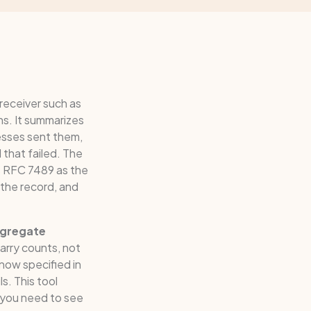
 receiver such as
ns. It summarizes
esses sent them,
that failed. The
 RFC 7489 as the
the record, and
gregate
arry counts, not
 now specified in
. This tool
 you need to see