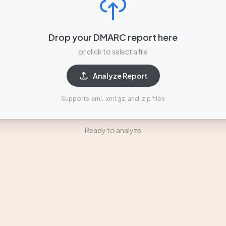
Drop your DMARC report here
or click to select a file
Analyze Report
Supports .xml, .xml.gz, and .zip files
Ready to analyze