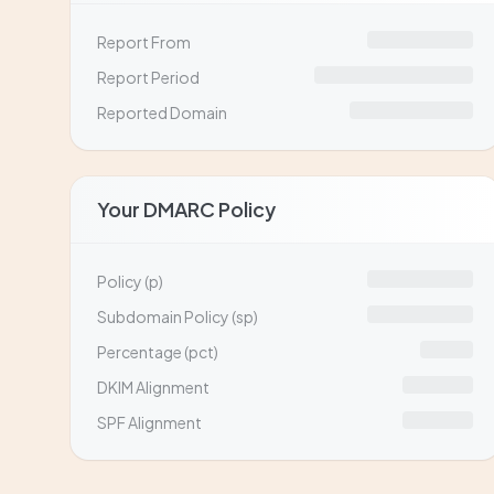
Report From
Report Period
Reported Domain
Your DMARC Policy
Policy (p)
Subdomain Policy (sp)
Percentage (pct)
DKIM Alignment
SPF Alignment