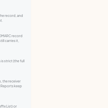
he record, and
t.
e DMARC record
l carries it,
 strict (the full
, the receiver
. Reports keep
fix List) or