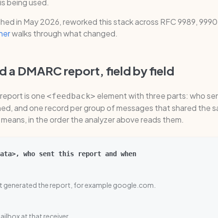
is being used.
hed in May 2026, reworked this stack across RFC 9989, 9990,
ner
walks through what changed.
 a DMARC report, field by field
report is one
element with three parts: who sen
<feedback>
shed, and one record per group of messages that shared the s
d means, in the order the analyzer above reads them.
ata>, who sent this report and when
at generated the report, for example google.com.
ilbox at that receiver.