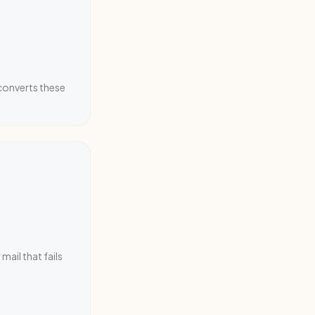
converts these
mail that fails