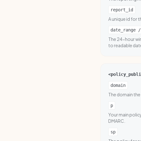
report_id
A unique id for t
date_range /
The 24-hour win
to readable dat
<policy_publi
domain
The domain the 
p
Your main policy
DMARC.
sp