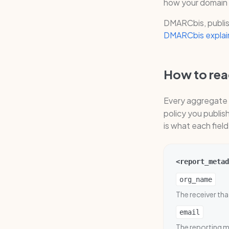
how your domain 
DMARCbis, publis
DMARCbis explai
How to read
Every aggregate 
policy you publi
is what each fiel
<report_metad
org_name
The receiver th
email
The reporting ma