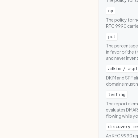
The policy for s
np
The policy for 
RFC 9990 carries
pct
The percentage 
in favor of the 
and never invent
adkim / aspf
DKIM and SPF ali
domains must m
testing
The report eleme
evaluates DMARC
flowing while yo
discovery_me
An RFC 9990 repo