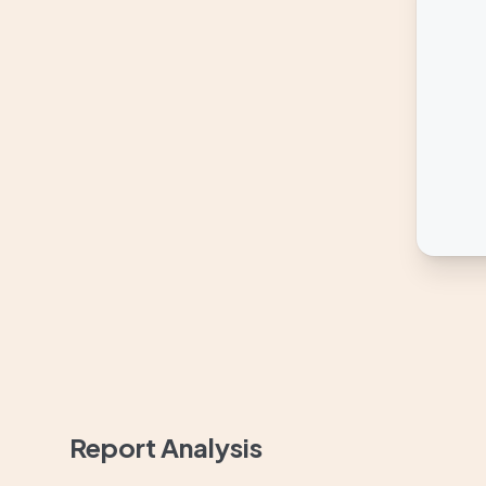
Report Analysis