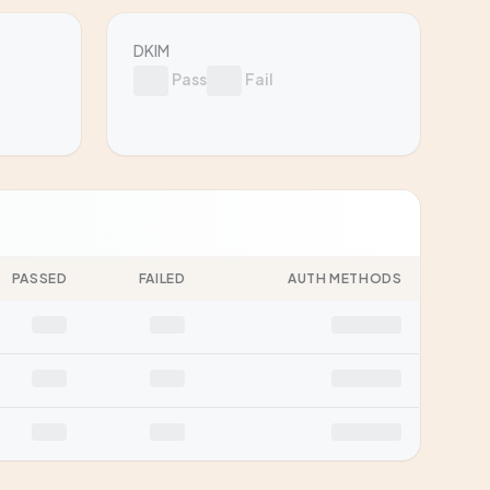
DKIM
Pass
Fail
PASSED
FAILED
AUTH METHODS