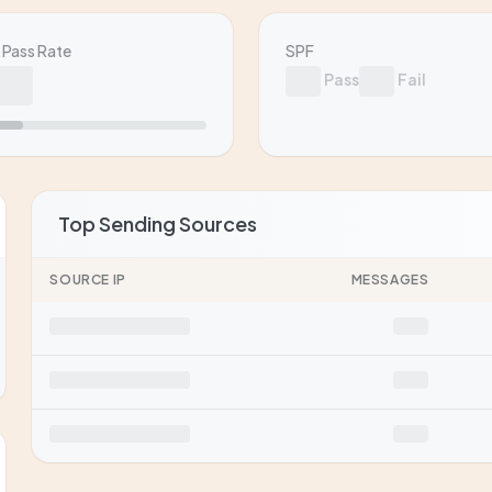
Pass Rate
SPF
Pass
Fail
Top Sending Sources
SOURCE IP
MESSAGES