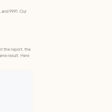
 and 9991. Our
t the report, the
ame result. Here