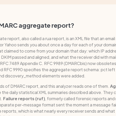
DMARC aggregate report?
 report, also called a rua report, is an XML file that an email
 or Yahoo sends you about once a day for each of your domai
t claimed to come from your domain that day: which IP addr
KIM passed and aligned, and what the receiver did with mail 
n RFC 7489 Appendix C. RFC 9989 (DMARCbis) now obsoletes
nd RFC 9990 specifies the aggregate report schema: pct left 
 and discovery_method elements were added.
nds of DMARC report, and this analyzer reads one of them.
Ag
 the daily statistical XML summaries described above. They c
t.
Failure reports (ruf)
, formerly called forensic reports and
separate per-message format sent the moment a message fails
 reports, which is what nearly every receiver sends and what