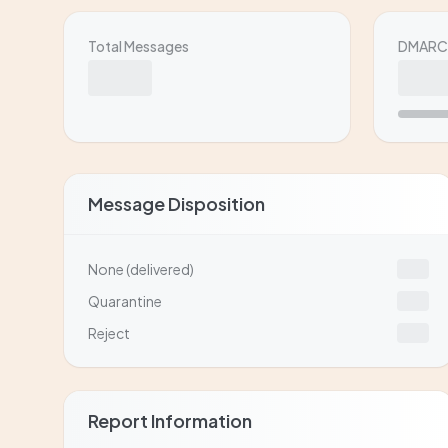
Total Messages
DMARC 
Message Disposition
None (delivered)
Quarantine
Reject
Report Information