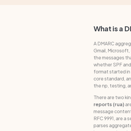
What is a 
A DMARC aggregate
Gmail, Microsoft,
the messages tha
whether SPF and D
format started i
core standard, a
the np, testing,
There are two ki
reports (rua)
are
message conten
RFC 9991, are a 
parses aggregate