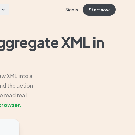
Sign in
Start now
ggregate XML in
aw XML into a
nd the action
o read real
 browser.