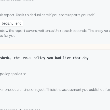
his report. Use it to deduplicate if you store reports yourself.
 begin, end
dow the report covers, written as Unix epoch seconds. The analyzer 
es for you.
shed>, the DMARC policy you had live that day
policy applies to.
: none, quarantine, or reject. This is the assessment you published for 