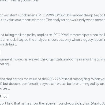
ubdomains, if you set one.
non-existent subdomains. RFC 9989 (DMARCbis) added the np tag to t
 its value as a report element. The analyzer shows it only when presen
of failing mail the policy applies to. RFC 9989 removed pct from th
t test-mode flag, so the analyzer shows pct only when a legacy report stil
s a default.
gnment mode: r is relaxed (the organizational domains must match), s is
atch).
nt that carries the value of the RFC 9989 t (test mode) flag. When yes
 but does not enforce it, so you can watch before turning policy on
u test.
thod
rt field that names how the receiver found your policy: psl (Public Suf