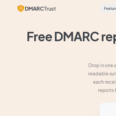
DMARC
Trust
Featur
Free DMARC rep
Drop in one 
readable sum
each recei
reports 