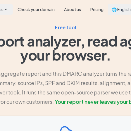
es
Check your domain
About us
Pricing
🌐 English
Free tool
ort analyzer, read a
your browser.
aggregate report and this DMARC analyzer turns the r
mary: source IPs, SPF and DKIM results, alignment, a
ver took. It runs the same open-source parser we use t
for our own customers.
Your report never leaves your