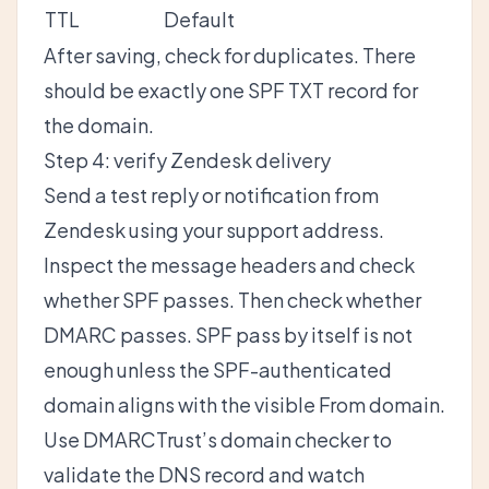
TTL
Default
After saving, check for duplicates. There
should be exactly one SPF TXT record for
the domain.
Step 4: verify Zendesk delivery
Send a test reply or notification from
Zendesk using your support address.
Inspect the message headers and check
whether SPF passes. Then check whether
DMARC passes. SPF pass by itself is not
enough unless the SPF-authenticated
domain aligns with the visible From domain.
Use
DMARCTrust’s domain checker
to
validate the DNS record and watch