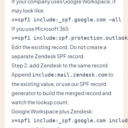
If your company uses Google Workspace, it
may look like:
If you use Microsoft 365:
Edit the existing record. Do not create a
separate Zendesk SPF record.
Step 2: add Zendesk to the same record
Append
to
include:mail.zendesk.com
the existing value, or use our
SPF record
generator
to build the merged record and
watch the lookup count.
Google Workspace plus Zendesk: