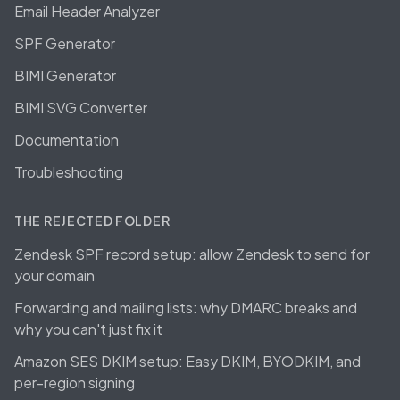
Email Header Analyzer
SPF Generator
BIMI Generator
BIMI SVG Converter
Documentation
Troubleshooting
THE REJECTED FOLDER
Zendesk SPF record setup: allow Zendesk to send for
your domain
Forwarding and mailing lists: why DMARC breaks and
why you can't just fix it
Amazon SES DKIM setup: Easy DKIM, BYODKIM, and
per-region signing