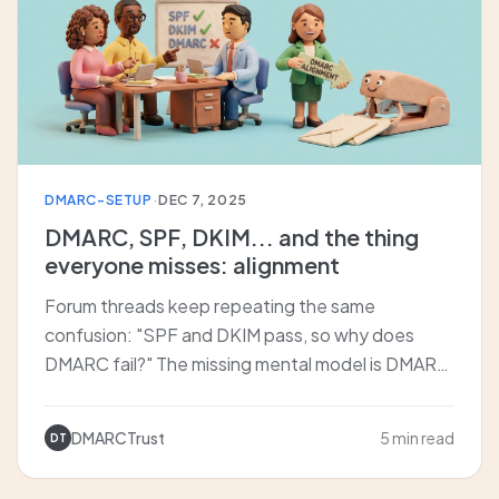
DMARC-SETUP
·
DEC 7, 2025
DMARC, SPF, DKIM... and the thing
everyone misses: alignment
Forum threads keep repeating the same
confusion: "SPF and DKIM pass, so why does
DMARC fail?" The missing mental model is DMARC
alignment. We explain aspf/adkim, organizational
vs strict alignment, and why you likely rely on DKIM
DMARCTrust
5 min read
DT
alignment more than you think.