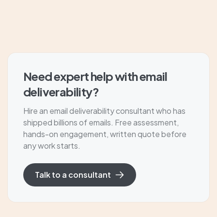
Need expert help with email
deliverability?
Hire an email deliverability consultant who has
shipped billions of emails. Free assessment,
hands-on engagement, written quote before
any work starts.
Talk to a consultant