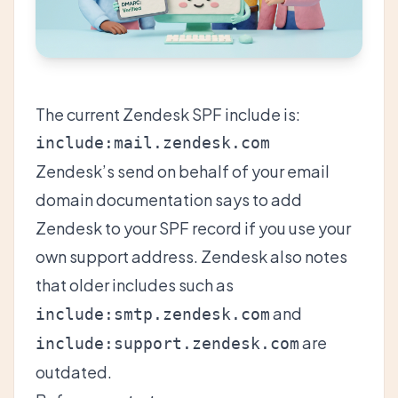
The current Zendesk SPF include is:
Zendesk’s
send on behalf of your email
domain documentation
says to add
Zendesk to your SPF record if you use your
own support address. Zendesk also notes
that older includes such as
and
include:smtp.zendesk.com
are
include:support.zendesk.com
outdated.