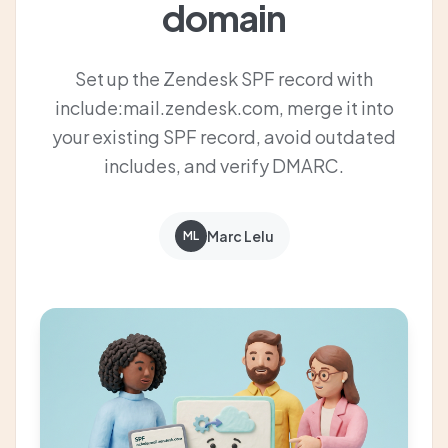
domain
Set up the Zendesk SPF record with
include:mail.zendesk.com, merge it into
your existing SPF record, avoid outdated
includes, and verify DMARC.
Marc Lelu
ML