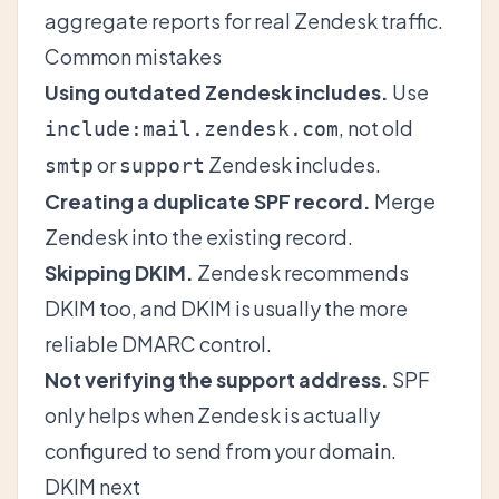
aggregate reports for real Zendesk traffic.
Common mistakes
Using outdated Zendesk includes.
Use
, not old
include:mail.zendesk.com
or
Zendesk includes.
smtp
support
Creating a duplicate SPF record.
Merge
Zendesk into the existing record.
Skipping DKIM.
Zendesk recommends
DKIM too, and DKIM is usually the more
reliable DMARC control.
Not verifying the support address.
SPF
only helps when Zendesk is actually
configured to send from your domain.
DKIM next