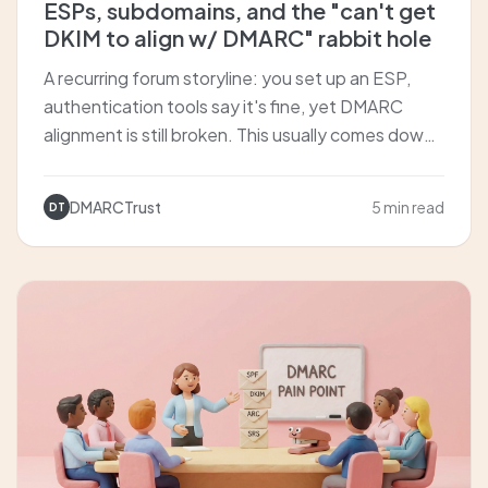
ESPs, subdomains, and the "can't get
DKIM to align w/ DMARC" rabbit hole
A recurring forum storyline: you set up an ESP,
authentication tools say it's fine, yet DMARC
alignment is still broken. This usually comes down
to how the ESP signs DKIM (d=), whether you're
using a custom sending domain, and whether you
DMARCTrust
5 min read
DT
should isolate with a sending subdomain.