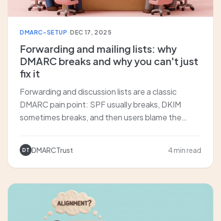
DMARC-SETUP
·
DEC 17, 2025
Forwarding and mailing lists: why
DMARC breaks and why you can't just
fix it
Forwarding and discussion lists are a classic
DMARC pain point: SPF usually breaks, DKIM
sometimes breaks, and then users blame the
receiving org. We explain why this is structural,
and how ARC and SRS attempt to fix it.
DMARCTrust
4 min read
DT