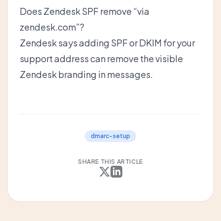
Does Zendesk SPF remove “via
zendesk.com”?
Zendesk says adding SPF or DKIM for your
support address can remove the visible
Zendesk branding in messages.
dmarc-setup
SHARE THIS ARTICLE
X
LinkedIn