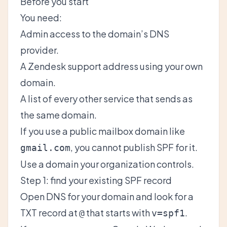
Before you start
You need:
Admin access to the domain’s DNS
provider.
A Zendesk support address using your own
domain.
A list of every other service that sends as
the same domain.
If you use a public mailbox domain like
, you cannot publish SPF for it.
gmail.com
Use a domain your organization controls.
Step 1: find your existing SPF record
Open DNS for your domain and look for a
TXT record at
that starts with
.
@
v=spf1