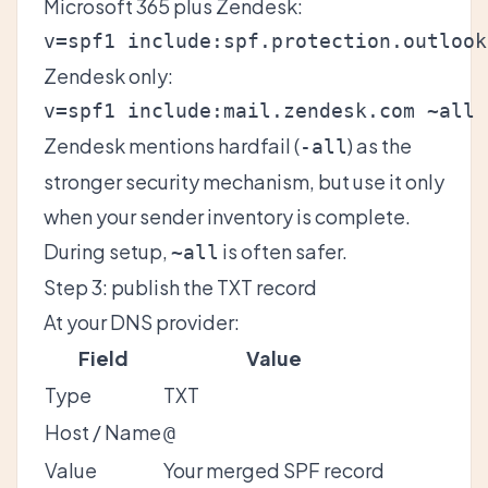
Microsoft 365 plus Zendesk:
Zendesk only:
Zendesk mentions hardfail (
) as the
-all
stronger security mechanism, but use it only
when your sender inventory is complete.
During setup,
is often safer.
~all
Step 3: publish the TXT record
At your DNS provider:
Field
Value
Type
TXT
Host / Name
@
Value
Your merged SPF record