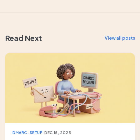
Read Next
View all posts
DMARC-SETUP
·
DEC 15, 2025