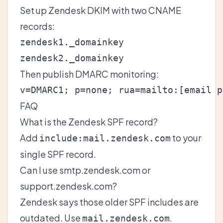
Set up
Zendesk DKIM
with two CNAME
records:
zendesk1._domainkey

Then publish DMARC monitoring:
v=DMARC1; p=none; rua=mailto:
[email p
FAQ
What is the Zendesk SPF record?
Add
to your
include:mail.zendesk.com
single SPF record.
Can I use smtp.zendesk.com or
support.zendesk.com?
Zendesk says those older SPF includes are
outdated. Use
.
mail.zendesk.com