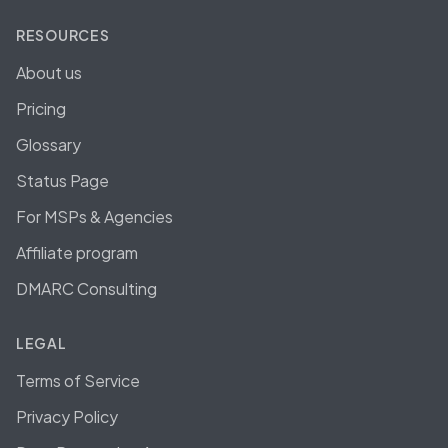
RESOURCES
About us
Pricing
Glossary
Status Page
For MSPs & Agencies
Affiliate program
DMARC Consulting
LEGAL
Terms of Service
Privacy Policy