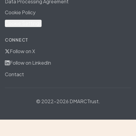
Data Processing Agreement
Cookie Policy
Cookie Settings
CONNECT
Follow on X
Follow on LinkedIn
Contact
© 2022-2026 DMARCTrust.