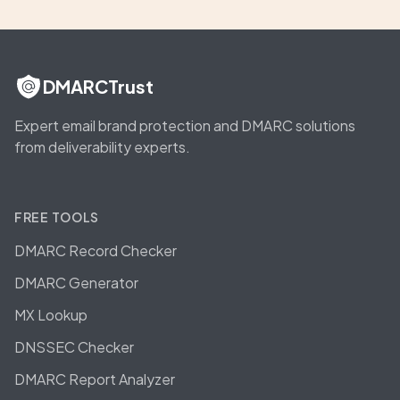
DMARCTrust
Expert email brand protection and DMARC solutions
from deliverability experts.
FREE TOOLS
DMARC Record Checker
DMARC Generator
MX Lookup
DNSSEC Checker
DMARC Report Analyzer