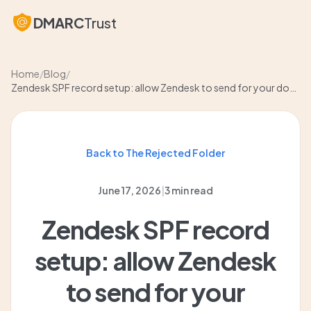
DMARC
Trust
Home
/
Blog
/
Zendesk SPF record setup: allow Zendesk to send for your domain
Back to The Rejected Folder
June 17, 2026
|
3 min read
Zendesk SPF record
setup: allow Zendesk
to send for your