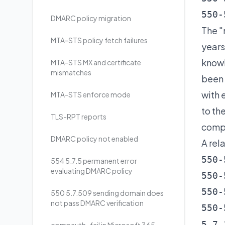
550-
DMARC policy migration
The "
MTA-STS policy fetch failures
years
know
MTA-STS MX and certificate
mismatches
been 
with 
MTA-STS enforce mode
to th
TLS-RPT reports
compl
DMARC policy not enabled
A rel
550-
554 5.7.5 permanent error
evaluating DMARC policy
550-
550-
550 5.7.509 sending domain does
not pass DMARC verification
550-
5.7.