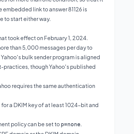
The embedded link to answer
81126
is
 to start either way.
t took effect on February 1, 2024.
g more than 5,000 messages per day to
. Yahoo's bulk sender program is aligned
-practices
, though Yahoo's published
 Yahoo requires the same authentication
for a DKIM key of at least 1024-bit and
ent policy can be set to
.
p=none
 SPF domain or the DKIM domain.