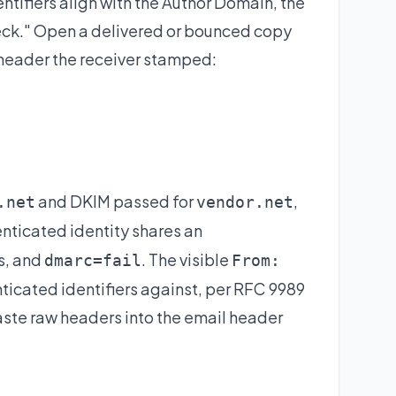
dentifiers align with the Author Domain, the
k." Open a delivered or bounced copy
header the receiver stamped:
and DKIM passed for
,
.net
vendor.net
enticated identity shares an
ns, and
. The visible
dmarc=fail
From:
icated identifiers against, per RFC 9989
aste raw headers into the
email header