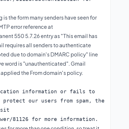
 is the form many senders have seen for
SMTP error reference at
ent 550 5.7.26 entry as "This email has
 requires all senders to authenticate
epted due to domain's DMARC policy" line
ive word is "unauthenticated". Gmail
applied the From domain's policy.
cation information or fails to

 protect our users from spam, the

sit

wer/81126 for more information.
s for more than one condition, so treat it