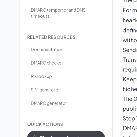
For m
DMARC temperror and DNS
timeouts
head
defin
RELATED RESOURCES
witho
Sendi
Documentation
Trans
DMARC checker
requi
MX lookup
Keep 
highe
SPF generator
The 0
DMARC generator
publi
Step 
QUICK ACTIONS
DMARC