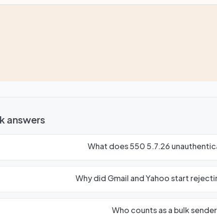
k answers
What does 550 5.7.26 unauthentic
Why did Gmail and Yahoo start rejecti
Who counts as a bulk sender