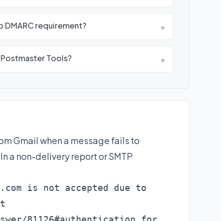
oo DMARC requirement?
▾
e Postmaster Tools?
▾
rom Gmail when a message fails to
n a non-delivery report or SMTP
.com is not accepted due to

t

swer/81126#authentication for
