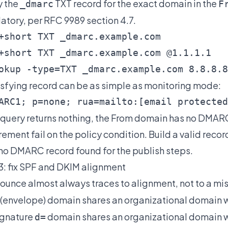
y the
TXT record for the exact domain in the
_dmarc
F
tory, per RFC 9989 section 4.7.
+short TXT _dmarc.example.com

+short TXT _dmarc.example.com @1.1.1.1

okup -type=TXT _dmarc.example.com 8.8.8.8
isfying record can be as simple as monitoring mode:
ARC1; p=none; rua=mailto:
[email protected
e query returns nothing, the From domain has no DMARC
rement fail on the policy condition. Build a valid recor
no DMARC record found
for the publish steps.
3: fix SPF and DKIM alignment
ounce almost always traces to alignment, not to a mi
(envelope) domain shares an organizational domain 
ignature
domain shares an organizational domain w
d=