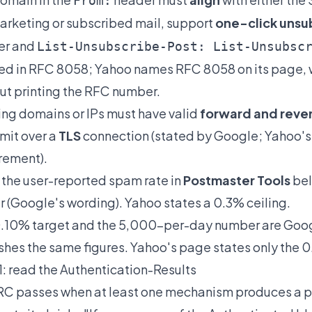
From:
arketing or subscribed mail, support
one-click unsu
er and
List-Unsubscribe-Post: List-Unsubsc
ed in RFC 8058; Yahoo names RFC 8058 on its page, 
ut printing the RFC number.
ng domains or IPs must have valid
forward and rever
mit over a
TLS
connection (stated by Google; Yahoo's
rement).
the user-reported spam rate in
Postmaster Tools
bel
r (Google's wording). Yahoo states a 0.3% ceiling.
.10% target and the 5,000-per-day number are Goog
shes the same figures. Yahoo's page states only the 
1: read the Authentication-Results
 passes when at least one mechanism produces a pas