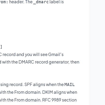
header. The
label is
rom:
_dmarc
]
 record and you will see Gmail's
d with the
DMARC record generator
, then
ssing record. SPF aligns when the
MAIL
with the From domain. DKIM aligns when
ith the From domain. RFC 9989 section