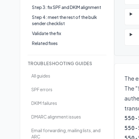
Step 3: fix SPF and DKIM alignment
Step 4: meet the rest of the bulk
sender checklist
Validate the fix
Related fixes
TROUBLESHOOTING GUIDES
All guides
The e
The "
SPF errors
authe
DKIM failures
transc
DMARC alignment issues
550-
550-
Email forwarding, mailing lists, and
ARC
550-