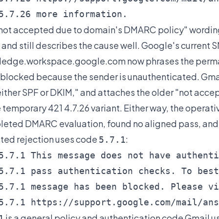
5.7.26 more information.
not accepted due to domain's DMARC policy" wording
 and still describes the cause well. Google's current 
ledge.workspace.google.com
now phrases the perman
blocked because the sender is unauthenticated. Gmail
either SPF or DKIM," and attaches the older "not acc
e temporary 421 4.7.26 variant. Either way, the operat
eted DMARC evaluation, found no aligned pass, and 
ated rejection uses code
:
5.7.1
5.7.1 This message does not have authenti
5.7.1 pass authentication checks. To best
5.7.1 message has been blocked. Please vi
5.7.1 https://support.google.com/mail/ans
is a general policy and authentication code Gmail use
1