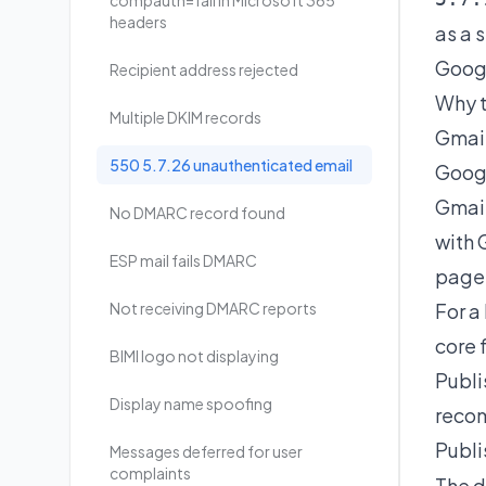
compauth=fail in Microsoft 365
headers
as a 
Googl
Recipient address rejected
Why t
Multiple DKIM records
Gmail
550 5.7.26 unauthenticated email
Googl
Gmail
No DMARC record found
with 
ESP mail fails DMARC
page 
Not receiving DMARC reports
For a
core 
BIMI logo not displaying
Publ
Display name spoofing
reco
Publi
Messages deferred for user
complaints
The d