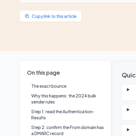
Copy link to this article
On this page
Quic
The exact bounce
Why this happens: the 2024 bulk
sender rules
Step 1: read the Authentication-
Results
Step 2: confirm the From domain has
a DMARC record