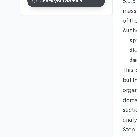
5.3.5
Check your domain
messa
of th
Auth
  sp
  dk
  dm
This 
but t
organ
domai
secti
analy
Step 