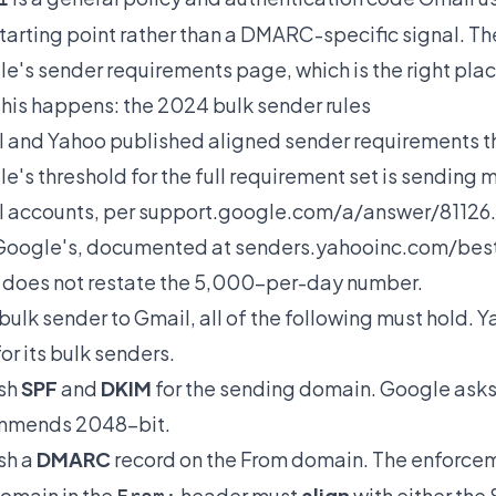
starting point rather than a DMARC-specific signal. 
e's sender requirements page, which is the right place
his happens: the 2024 bulk sender rules
 and Yahoo published aligned sender requirements tha
e's threshold for the full requirement set is sendin
 accounts, per
support.google.com/a/answer/81126
Google's, documented at
senders.yahooinc.com/best
does not restate the 5,000-per-day number.
 bulk sender to Gmail, all of the following must hold.
for its bulk senders.
ish
SPF
and
DKIM
for the sending domain. Google asks 
mmends 2048-bit.
sh a
DMARC
record on the From domain. The enforcem
omain in the
header must
align
with either the