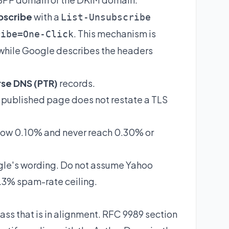
bscribe
with a
List-Unsubscribe
. This mechanism is
ribe=One-Click
while Google describes the headers
se DNS (PTR)
records.
 published page does not restate a TLS
ow 0.10% and never reach 0.30% or
le's wording. Do not assume Yahoo
0.3% spam-rate ceiling.
s that is in alignment. RFC 9989 section