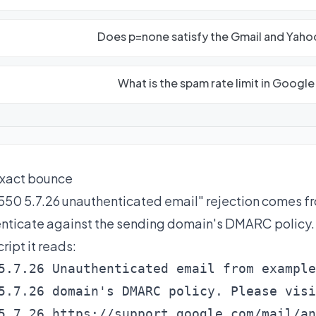
Does p=none satisfy the Gmail and Yah
What is the spam rate limit in Googl
xact bounce
550 5.7.26 unauthenticated email" rejection comes f
nticate against the sending domain's DMARC policy. I
ript it reads:
5.7.26 Unauthenticated email from example
5.7.26 domain's DMARC policy. Please visi
5.7.26 https://support.google.com/mail/an