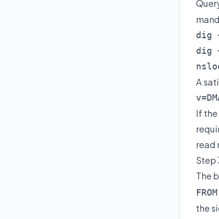
Quer
manda
dig 
dig 
nslo
A sat
v=DM
If th
requi
read
Step 
The b
FROM
the s