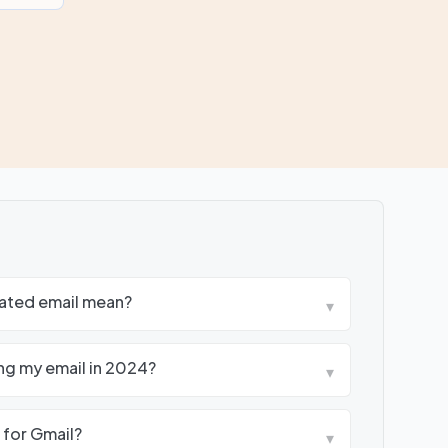
ated email mean?
▾
ng my email in 2024?
▾
 for Gmail?
▾