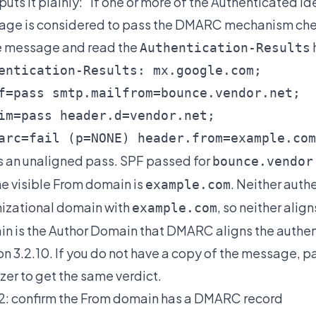
 puts it plainly: "If one or more of the Authenticated I
ge is considered to pass the DMARC mechanism chec
e message and read the
Authentication-Results
entication-Results: mx.google.com;

f=pass smtp.mailfrom=bounce.vendor.net;

im=pass header.d=vendor.net;

arc=fail (p=NONE) header.from=example.com
is an unaligned pass. SPF passed for
bounce.vendor
he visible From domain is
. Neither auth
example.com
izational domain with
, so neither alig
example.com
n is the Author Domain that DMARC aligns the authent
on 3.2.10. If you do not have a copy of the message, p
zer
to get the same verdict.
2: confirm the From domain has a DMARC record