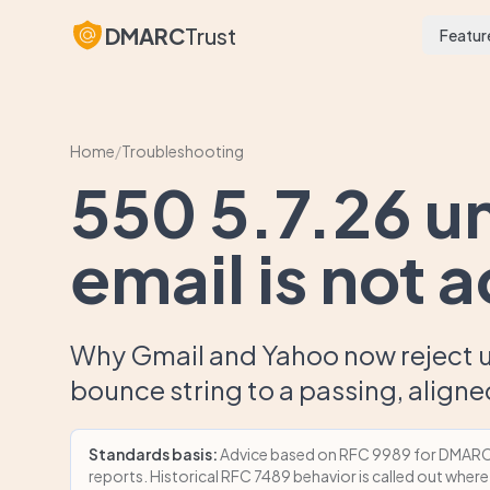
DMARC
Trust
Featur
Home
/
Troubleshooting
550 5.7.26 u
email is not 
Why Gmail and Yahoo now reject u
bounce string to a passing, align
Standards basis:
Advice based on RFC 9989 for DMARC p
reports. Historical RFC 7489 behavior is called out where