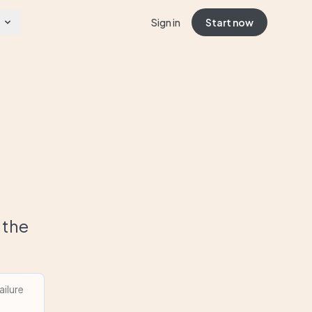
Sign in
Start now
 the
ilure