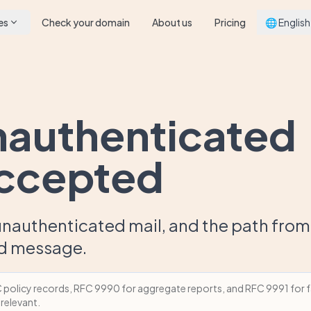
es
Check your domain
About us
Pricing
🌐 English
nauthenticated
accepted
nauthenticated mail, and the path from
ed message.
olicy records, RFC 9990 for aggregate reports, and RFC 9991 for fa
 relevant.