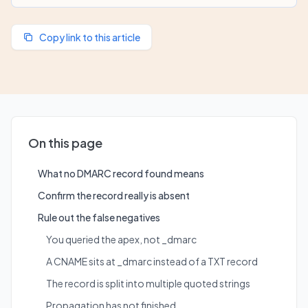
Copy link to this article
On this page
What no DMARC record found means
Confirm the record really is absent
Rule out the false negatives
You queried the apex, not _dmarc
A CNAME sits at _dmarc instead of a TXT record
The record is split into multiple quoted strings
Propagation has not finished