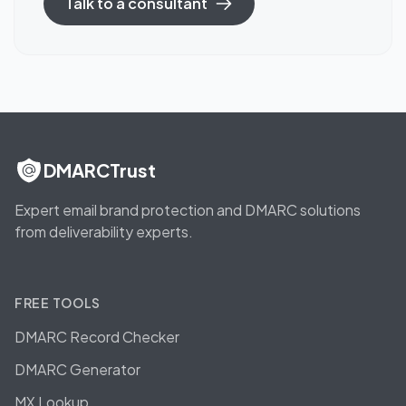
Talk to a consultant
DMARCTrust
Expert email brand protection and DMARC solutions
from deliverability experts.
FREE TOOLS
DMARC Record Checker
DMARC Generator
MX Lookup