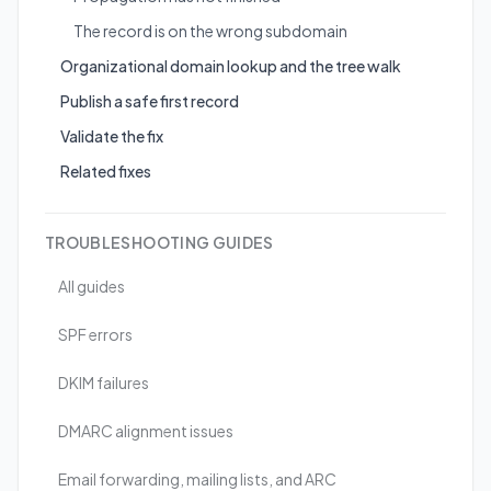
The record is on the wrong subdomain
Organizational domain lookup and the tree walk
Publish a safe first record
Validate the fix
Related fixes
TROUBLESHOOTING GUIDES
All guides
SPF errors
DKIM failures
DMARC alignment issues
Email forwarding, mailing lists, and ARC