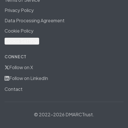
Privacy Policy
Data Processing Agreement
Cookie Policy
Cookie Settings
CONNECT
Follow on X
Follow on LinkedIn
Contact
© 2022-2026 DMARCTrust.