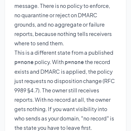
message. There is no policy to enforce,
no quarantine or reject on DMARC
grounds, and no aggregate or failure
reports, because nothing tells receivers
where to send them.
This is a different state from a published
policy. With
the record
p=none
p=none
exists and DMARC is applied, the policy
just requests no disposition change (RFC
9989 §4.7). The owner still receives
reports. With no record at all, the owner
gets nothing. If you want visibility into
who sends as your domain, "no record" is
the state you have to leave first.