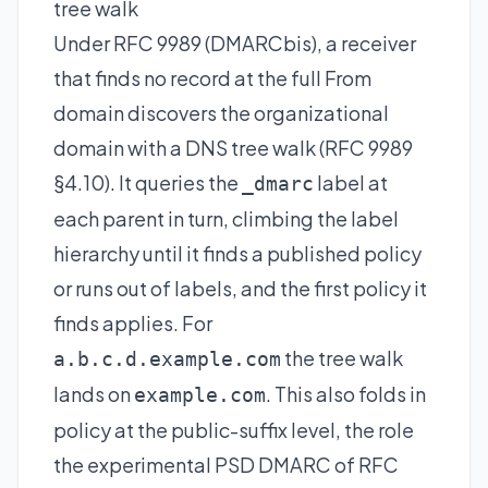
tree walk
Under RFC 9989 (DMARCbis), a receiver
that finds no record at the full From
domain discovers the organizational
domain with a DNS tree walk (RFC 9989
§4.10). It queries the
label at
_dmarc
each parent in turn, climbing the label
hierarchy until it finds a published policy
or runs out of labels, and the first policy it
finds applies. For
the tree walk
a.b.c.d.example.com
lands on
. This also folds in
example.com
policy at the public-suffix level, the role
the experimental PSD DMARC of RFC