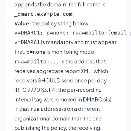
appends the domain; the full name is
)
_dmarc.example.com
Value:
the policy string below
v=DMARC1; p=none; rua=mailto:
[email 
is mandatory and must appear
v=DMARC1
first.
is monitoring mode.
p=none
is the address that
rua=mailto:...
receives aggregate report XML, which
receivers SHOULD send once per day
(RFC 9990 §3.1.4; the per-record
ri
interval tag was removed in DMARCbis).
If that
address is on a different
rua
organizational domain than the one
publishing the policy, the receiving