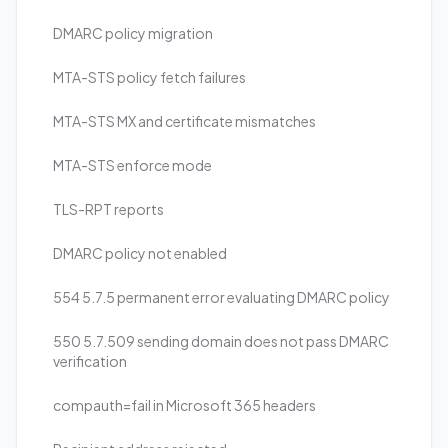
DMARC policy migration
MTA-STS policy fetch failures
MTA-STS MX and certificate mismatches
MTA-STS enforce mode
TLS-RPT reports
DMARC policy not enabled
554 5.7.5 permanent error evaluating DMARC policy
550 5.7.509 sending domain does not pass DMARC
verification
compauth=fail in Microsoft 365 headers