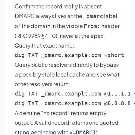
Confirm the record really is absent
DMARC always lives at the
label
_dmarc
of the domain in the visible
header
From:
(RFC 9989 §4.10), never at the apex.
Query that exact name:
dig TXT _dmarc.example.com +short
Query public resolvers directly to bypass
a possibly stale local cache and see what
other resolvers return:
dig TXT _dmarc.example.com @1.1.1.1 +
dig TXT _dmarc.example.com @8.8.8.8 
A genuine "no record" returns empty
output. A valid record returns one quoted
string beginning with
:
v=DMARC1