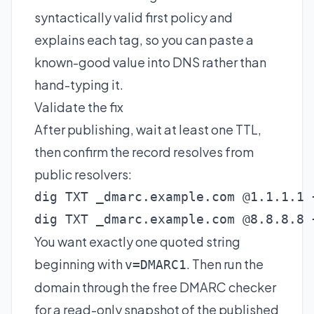
syntactically valid first policy and
explains each tag, so you can paste a
known-good value into DNS rather than
hand-typing it.
Validate the fix
After publishing, wait at least one TTL,
then confirm the record resolves from
public resolvers:
dig TXT _dmarc.example.com @1.1.1.1 +
dig TXT _dmarc.example.com @8.8.8.8 
You want exactly one quoted string
beginning with
. Then run the
v=DMARC1
domain through the
free DMARC checker
for a read-only snapshot of the published