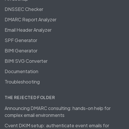
DNSSEC Checker
DMARC Report Analyzer
Email Header Analyzer
SPF Generator
BIMI Generator
BIMI SVG Converter
Documentation
Troubleshooting
THE REJECTED FOLDER
Announcing DMARC consulting: hands-on help for
complex email environments
Cvent DKIM setup: authenticate event emails for