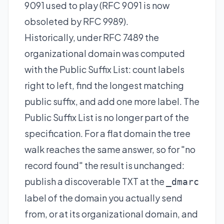
9091 used to play (RFC 9091 is now
obsoleted by RFC 9989).
Historically, under RFC 7489 the
organizational domain was computed
with the Public Suffix List: count labels
right to left, find the longest matching
public suffix, and add one more label. The
Public Suffix List is no longer part of the
specification. For a flat domain the tree
walk reaches the same answer, so for "no
record found" the result is unchanged:
publish a discoverable TXT at the
_dmarc
label of the domain you actually send
from, or at its organizational domain, and