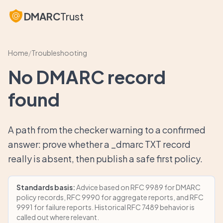
DMARC
Trust
Home
/
Troubleshooting
No DMARC record
found
A path from the checker warning to a confirmed
answer: prove whether a _dmarc TXT record
really is absent, then publish a safe first policy.
Standards basis:
Advice based on RFC 9989 for DMARC
policy records, RFC 9990 for aggregate reports, and RFC
9991 for failure reports. Historical RFC 7489 behavior is
called out where relevant.