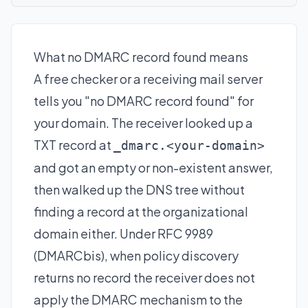
What no DMARC record found means
A free checker or a receiving mail server
tells you "no DMARC record found" for
your domain. The receiver looked up a
TXT record at
_dmarc.<your-domain>
and got an empty or non-existent answer,
then walked up the DNS tree without
finding a record at the organizational
domain either. Under RFC 9989
(DMARCbis), when policy discovery
returns no record the receiver does not
apply the DMARC mechanism to the