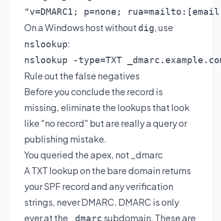
"v=DMARC1; p=none; rua=mailto:
[email
On a Windows host without
, use
dig
:
nslookup
nslookup -type=TXT _dmarc.example.co
Rule out the false negatives
Before you conclude the record is
missing, eliminate the lookups that look
like "no record" but are really a query or
publishing mistake.
You queried the apex, not _dmarc
A TXT lookup on the bare domain returns
your SPF record and any verification
strings, never DMARC. DMARC is only
ever at the
subdomain. These are
_dmarc