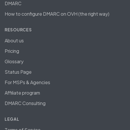
DMARC
How to configure DMARC on OVH (the right way)
RESOURCES
About us
Pricing
Glossary
Status Page
For MSPs & Agencies
Affiliate program
DMARC Consulting
LEGAL
Terms of Service