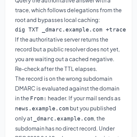
Query the authoritative answer with a
trace, which follows delegations from the
root and bypasses local caching:
dig TXT _dmarc.example.com +trace
If the authoritative server returns the
record but a public resolver does not yet,
you are waiting out a cached negative.
Re-check after the TTL elapses.
The record is on the wrong subdomain
DMARC is evaluated against the domain
in the
header. If your mail sends as
From:
but you published
news.example.com
only at
, the
_dmarc.example.com
subdomain has no direct record. Under