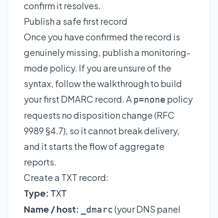
confirm it resolves.
Publish a safe first record
Once you have confirmed the record is
genuinely missing, publish a monitoring-
mode policy. If you are unsure of the
syntax, follow the walkthrough to
build
your first DMARC record
. A
policy
p=none
requests no disposition change (RFC
9989 §4.7), so it cannot break delivery,
and it starts the flow of aggregate
reports.
Create a TXT record:
Type:
TXT
Name / host:
(your DNS panel
_dmarc