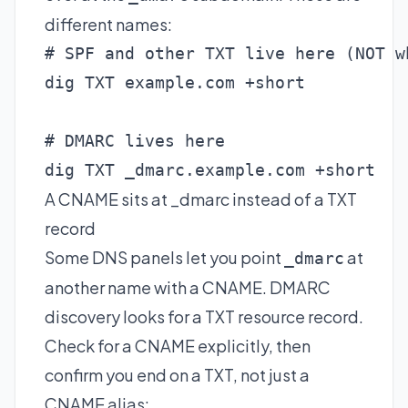
different names:
# SPF and other TXT live here (NOT w
dig TXT example.com +short

# DMARC lives here

dig TXT _dmarc.example.com +short
A CNAME sits at _dmarc instead of a TXT
record
Some DNS panels let you point
at
_dmarc
another name with a CNAME. DMARC
discovery looks for a TXT resource record.
Check for a CNAME explicitly, then
confirm you end on a TXT, not just a
CNAME alias: