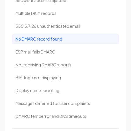
Recipient address rejected
Multiple DKIM records
550 5.7.26 unauthenticated email
No DMARC record found
ESP mail fails DMARC
Not receiving DMARC reports
BIMI logo not displaying
Display name spoofing
Messages deferred for user complaints
DMARC temperror and DNS timeouts