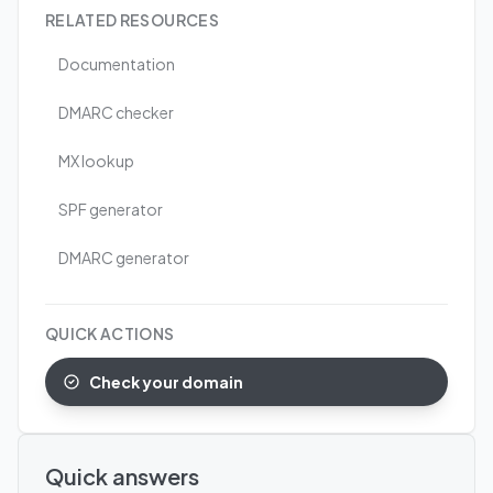
RELATED RESOURCES
Documentation
DMARC checker
MX lookup
SPF generator
DMARC generator
QUICK ACTIONS
Check your domain
Quick answers