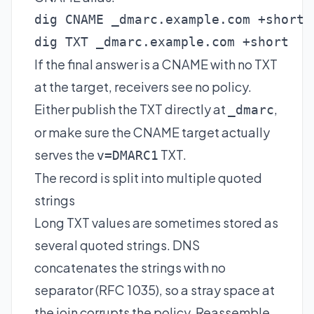
dig CNAME _dmarc.example.com +short

dig TXT _dmarc.example.com +short
If the final answer is a CNAME with no TXT
at the target, receivers see no policy.
Either publish the TXT directly at
,
_dmarc
or make sure the CNAME target actually
serves the
TXT.
v=DMARC1
The record is split into multiple quoted
strings
Long TXT values are sometimes stored as
several quoted strings. DNS
concatenates the strings with no
separator (RFC 1035), so a stray space at
the join corrupts the policy. Reassemble