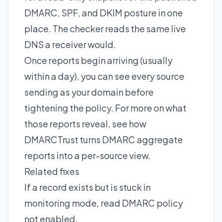
DMARC, SPF, and DKIM posture in one
place. The checker reads the same live
DNS a receiver would.
Once reports begin arriving (usually
within a day), you can see every source
sending as your domain before
tightening the policy. For more on what
those reports reveal, see how
DMARCTrust turns
DMARC aggregate
reports
into a per-source view.
Related fixes
If a record exists but is stuck in
monitoring mode, read
DMARC policy
not enabled
.