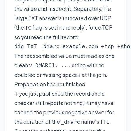
the value and inspect it. Separately, if a
large TXT answer is truncated over UDP
(the
flag is set in the reply), force TCP
TC
so you read the full record:
dig TXT _dmarc.example.com +tcp +sho
The reassembled value must read as one
clean
string with no
v=DMARC1; ...
doubled or missing spaces at the join.
Propagation has not finished
If you just published the record and a
checker still reports nothing, it may have
cached the previous negative answer for
the duration of the
name's TTL.
_dmarc