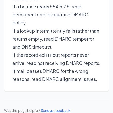
If a bounce reads 554 5.7.5, read
permanent error evaluating DMARC
policy
.
If a lookup intermittently fails rather than
returns empty, read
DMARC temperror
and DNS timeouts
.
If the record exists but reports never
arrive, read
not receiving DMARC reports
.
If mail passes DMARC for the wrong
reasons, read
DMARC alignment issues
.
Was this page helpful?
Send us feedback