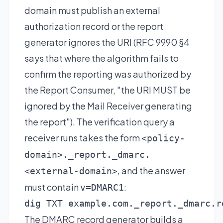
domain must publish an external
authorization record or the report
generator ignores the URI (RFC 9990 §4
says that where the algorithm fails to
confirm the reporting was authorized by
the Report Consumer, "the URI MUST be
ignored by the Mail Receiver generating
the report"). The verification query a
receiver runs takes the form
<policy-
domain>._report._dmarc.
, and the answer
<external-domain>
must contain
:
v=DMARC1
dig TXT example.com._report._dmarc.r
The
DMARC record generator
builds a