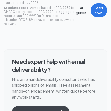
Last updated: July 2026
← All
Start
Standards basis:
Advice based on RFC 9989 for
DMARC policy records, RFC 9990 for aggregate
guides
now
reports, and RFC 9991 for failure reports.
Historical RFC 7489 behavior is called out where
relevant.
Need expert help with email
deliverability?
Hire an email deliverability consultant who has
shipped billions of emails. Free assessment,
hands-on engagement, written quote before
any work starts.