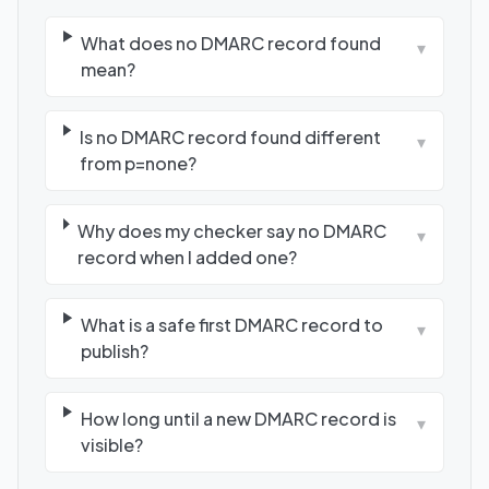
What does no DMARC record found
▾
mean?
Is no DMARC record found different
▾
from p=none?
Why does my checker say no DMARC
▾
record when I added one?
What is a safe first DMARC record to
▾
publish?
How long until a new DMARC record is
▾
visible?