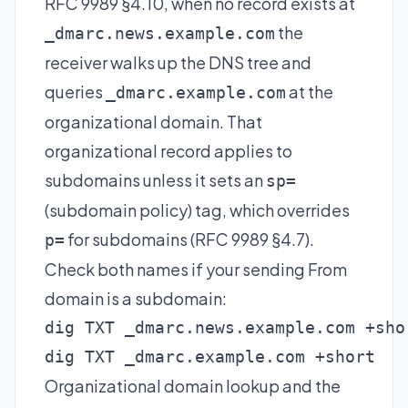
RFC 9989 §4.10, when no record exists at
the
_dmarc.news.example.com
receiver walks up the DNS tree and
queries
at the
_dmarc.example.com
organizational domain. That
organizational record applies to
subdomains unless it sets an
sp=
(subdomain policy) tag, which overrides
for subdomains (RFC 9989 §4.7).
p=
Check both names if your sending From
domain is a subdomain:
dig TXT _dmarc.news.example.com +shor
dig TXT _dmarc.example.com +short
Organizational domain lookup and the