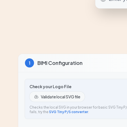
BIMI Configuration
1
Check your Logo File
Validate local SVG file
Checks the local SVG in your browser for basic SVG Tiny P/S
fails, try the
SVG Tiny P/S converter
.