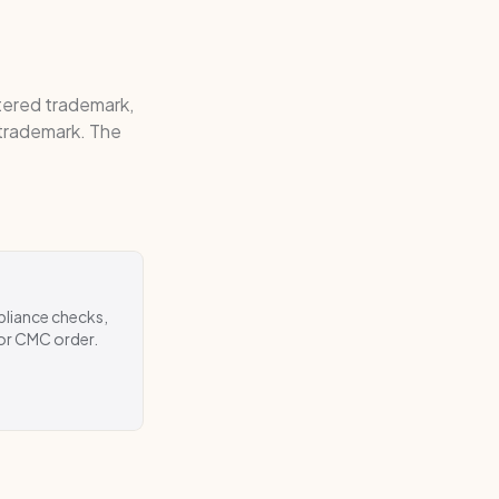
stered trademark,
 trademark. The
pliance checks,
 or CMC order.