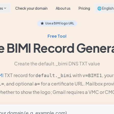
es
Check your domain
About us
Pricing
🌐 English
Use a BIMI logo URL
Free Tool
e BIMI Record Gener
Create the default._bimi DNS TXT value
MI
TXT record for
with
, you
default._bimi
v=BIMI1
, and optional
for a certificate URL. Mailbox pro
l=
a=
hether to show the logo; Gmail requires a VMC or CM