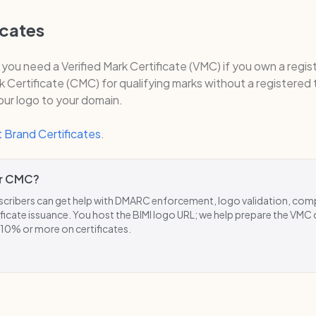
icates
, you need a Verified Mark Certificate (VMC) if you own a regi
Certificate (CMC) for qualifying marks without a registered
your logo to your domain.
 Brand Certificates
.
r CMC?
ribers can get help with DMARC enforcement, logo validation, com
ficate issuance. You host the BIMI logo URL; we help prepare the VMC
 10% or more on certificates.