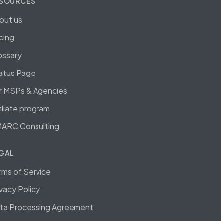
SOURCES
out us
icing
ossary
atus Page
r MSPs & Agencies
filiate program
ARC Consulting
GAL
rms of Service
ivacy Policy
ta Processing Agreement