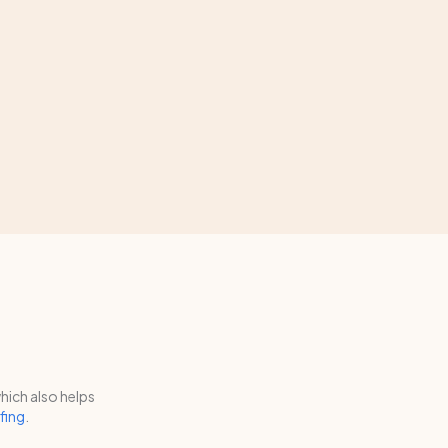
hich also helps
fing
.