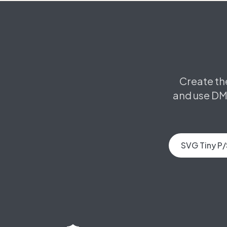
Create th
and use DM
SVG Tiny P/