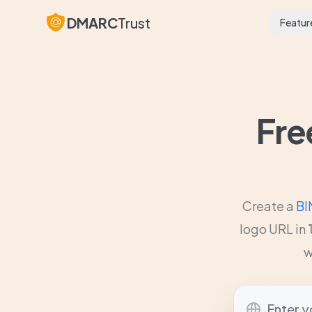
DMARC
Trust
Featur
Fre
Create a
BI
logo URL in
w