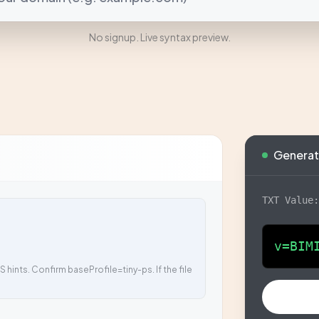
No signup. Live syntax preview.
Generat
TXT Value
v=BIM
 hints. Confirm baseProfile=tiny-ps. If the file