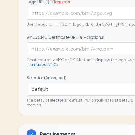
Logo URL (l) -
Required
Use the public HTTPS BIMI logo URL for the SVG Tiny P/S file y
VMC/CMC Certificate URL (a) - Optional
Gmail requires a VMC or CMC before it displays the logo. Use
Learn about VMCs
Selector (Advanced)
The default selector is "default", which publishes at default._
records.
Requirements
2