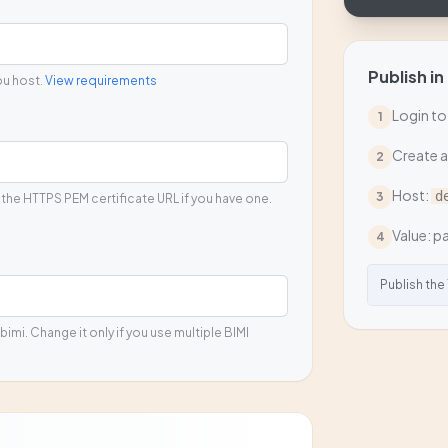
Publish in
ou host.
View requirements
Login to
1
Create 
2
Host:
d
3
 the HTTPS PEM certificate URL if you have one.
Value: pa
4
Publish the
bimi. Change it only if you use multiple BIMI