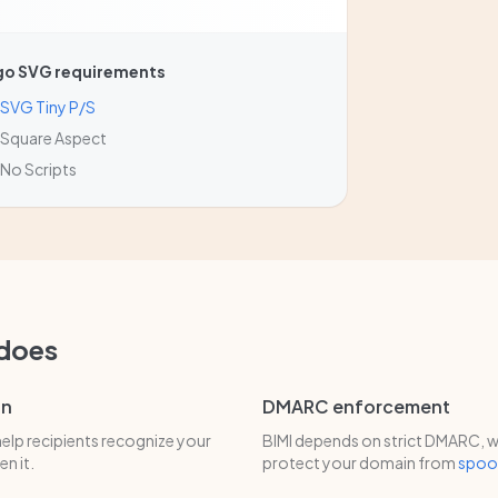
go SVG requirements
SVG Tiny P/S
Square Aspect
No Scripts
 does
on
DMARC enforcement
help recipients recognize your
BIMI depends on strict DMARC, w
n it.
protect your domain from
spoo