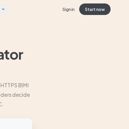
Sign in
Start now
ator
r HTTPS BIMI
viders decide
C.