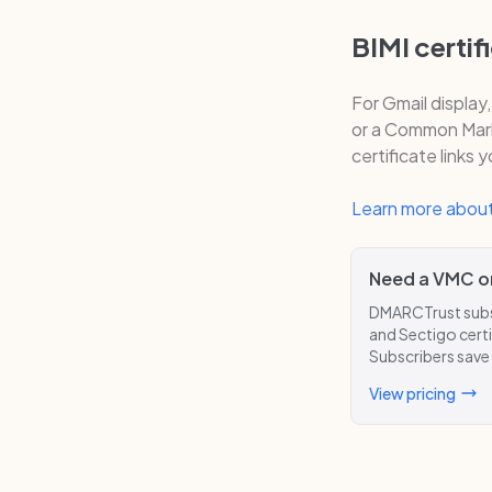
BIMI certif
For Gmail display
or a Common Mark 
certificate links 
Learn more about
Need a VMC o
DMARCTrust subsc
and Sectigo certi
Subscribers save
View pricing