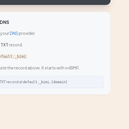
 DNS
 your
DNS
provider.
a
TXT
record.
efault._bimi
ste the record above. It starts with v=BIMI1.
 TXT record at
default._bimi.[domain]