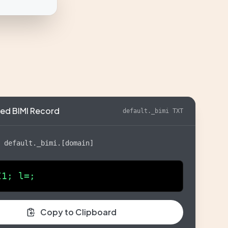
ed BIMI Record
default._bimi TXT
:
default._bimi.[domain]
I1; l=;
Copy to Clipboard