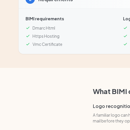
BIMI requirements
Lo
Dmarc Html
Https Hosting
Vmc Certificate
What BIMI
Logo recogniti
A familiar logo can 
mail before they ope