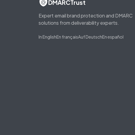
DMARCTrust
Expert email brand protection and DMARC
solutions from deliverability experts.
In English
En français
Auf Deutsch
En español