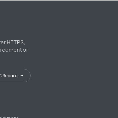
ver HTTPS,
orcement or
C Record