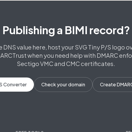
Publishing a BIMI record?
e DNS value here, host your SVG Tiny P/S logo o
ARCTrust when you need help with DMARC enf
Sectigo VMC and CMC certificates.
S Converter
Check your domain
Create DMAR