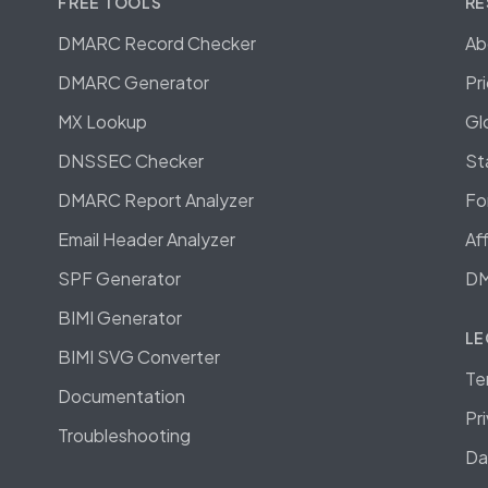
FREE TOOLS
RE
DMARC Record Checker
Ab
DMARC Generator
Pr
MX Lookup
Gl
DNSSEC Checker
St
DMARC Report Analyzer
Fo
Email Header Analyzer
Af
SPF Generator
DM
BIMI Generator
LE
BIMI SVG Converter
Te
Documentation
Pr
Troubleshooting
Da