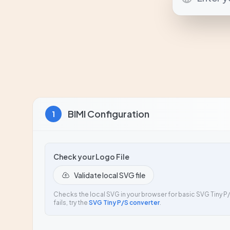
BIMI Configuration
1
Check your Logo File
Validate local SVG file
Checks the local SVG in your browser for basic SVG Tiny P/S
fails, try the
SVG Tiny P/S converter
.