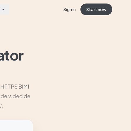
Sign in
Start now
ator
r HTTPS BIMI
viders decide
C.