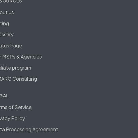
SOURCES
out us
icing
ossary
atus Page
r MSPs & Agencies
filiate program
ARC Consulting
GAL
rms of Service
ivacy Policy
ta Processing Agreement