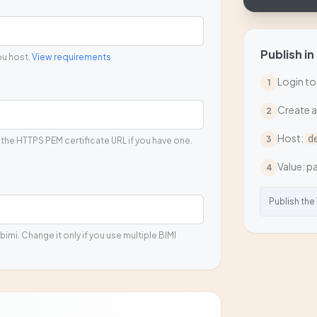
Publish in
ou host.
View requirements
Login to
1
Create 
2
Host:
d
3
 the HTTPS PEM certificate URL if you have one.
Value: pa
4
Publish the
bimi. Change it only if you use multiple BIMI