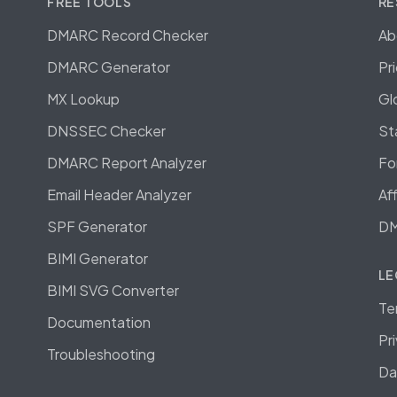
FREE TOOLS
RE
DMARC Record Checker
Ab
DMARC Generator
Pr
MX Lookup
Gl
DNSSEC Checker
St
DMARC Report Analyzer
Fo
Email Header Analyzer
Af
SPF Generator
DM
BIMI Generator
LE
BIMI SVG Converter
Te
Documentation
Pr
Troubleshooting
Da