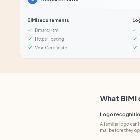
BIMI requirements
Lo
Dmarc Html
Https Hosting
Vmc Certificate
What BIMI
Logo recogniti
A familiar logo can 
mail before they ope