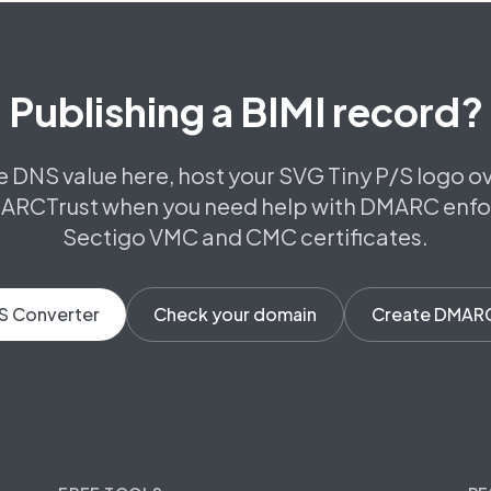
Publishing a BIMI record?
e DNS value here, host your SVG Tiny P/S logo o
ARCTrust when you need help with DMARC enf
Sectigo VMC and CMC certificates.
S Converter
Check your domain
Create DMAR