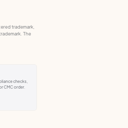
stered trademark,
 trademark. The
pliance checks,
 or CMC order.