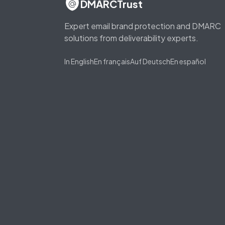
DMARCTrust
Expert email brand protection and DMARC
solutions from deliverability experts.
In English
En français
Auf Deutsch
En español