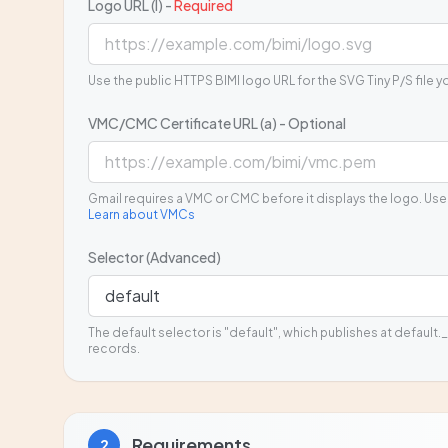
Logo URL (l) -
Required
Use the public HTTPS BIMI logo URL for the SVG Tiny P/S file y
VMC/CMC Certificate URL (a) - Optional
Gmail requires a VMC or CMC before it displays the logo. Use
Learn about VMCs
Selector (Advanced)
The default selector is "default", which publishes at default._
records.
Requirements
2