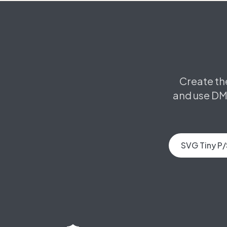
Create th
and use DM
SVG Tiny P/