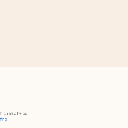
hich also helps
fing
.