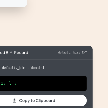
ed BIMI Record
default._bimi TXT
:
default._bimi.[domain]
I1; l=;
Copy to Clipboard