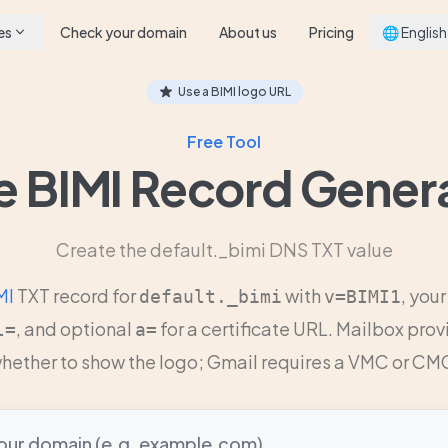
es
Check your domain
About us
Pricing
🌐 English
Use a BIMI logo URL
Free Tool
e BIMI Record Gener
Create the default._bimi DNS TXT value
MI
TXT record for
with
, you
default._bimi
v=BIMI1
, and optional
for a certificate URL. Mailbox pro
l=
a=
hether to show the logo; Gmail requires a VMC or CM