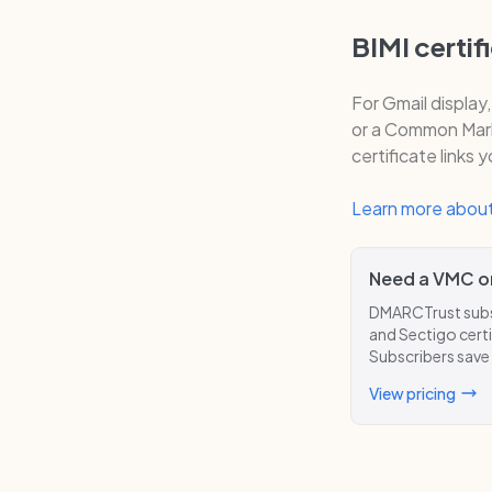
BIMI certif
For Gmail display
or a Common Mark 
certificate links 
Learn more about
Need a VMC o
DMARCTrust subsc
and Sectigo certi
Subscribers save
View pricing