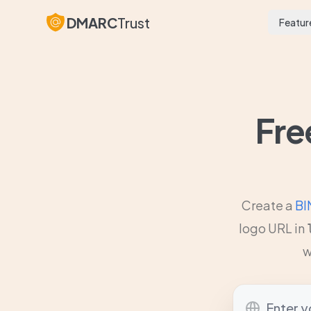
DMARC
Trust
Featur
Fre
Create a
BI
logo URL in
w