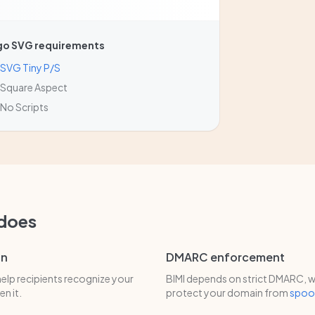
go SVG requirements
SVG Tiny P/S
Square Aspect
No Scripts
 does
on
DMARC enforcement
help recipients recognize your
BIMI depends on strict DMARC, w
n it.
protect your domain from
spoo