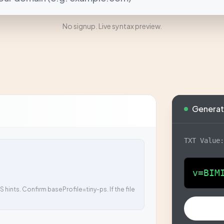
No signup. Live syntax preview.
Generat
TXT Value
v=BIM
 hints. Confirm baseProfile=tiny-ps. If the file