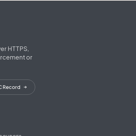
ver HTTPS,
orcement or
C Record