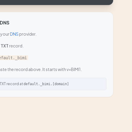
 DNS
 your
DNS
provider.
a
TXT
record.
efault._bimi
ste the record above. It starts with v=BIMI1.
 TXT record at
default._bimi.[domain]