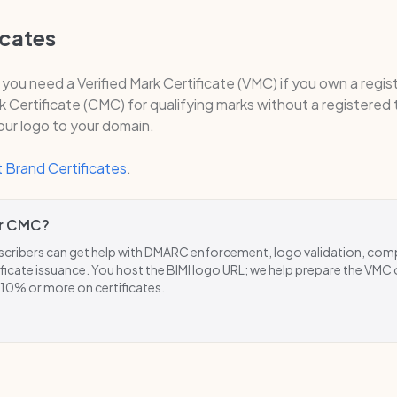
icates
, you need a Verified Mark Certificate (VMC) if you own a regi
Certificate (CMC) for qualifying marks without a registered
your logo to your domain.
 Brand Certificates
.
r CMC?
ribers can get help with DMARC enforcement, logo validation, com
ficate issuance. You host the BIMI logo URL; we help prepare the VMC
 10% or more on certificates.