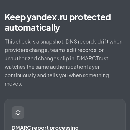
Keep yandex.ru protected
automatically
This check is a snapshot. DNS records drift when
providers change, teams edit records, or
unauthorized changes slip in. DMARCTrust
watches the same authentication layer
continuously and tells you when something
moves.
DMARC report processing