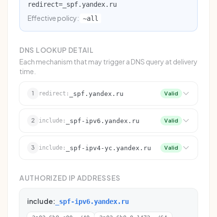
redirect=_spf.yandex.ru
Effective policy:
~all
DNS LOOKUP DETAIL
Each mechanism that may trigger a DNS query at delivery
time.
1
_spf.yandex.ru
redirect:
Valid
2
_spf-ipv6.yandex.ru
include:
Valid
3
_spf-ipv4-yc.yandex.ru
include:
Valid
AUTHORIZED IP ADDRESSES
include:
_spf-ipv6.yandex.ru