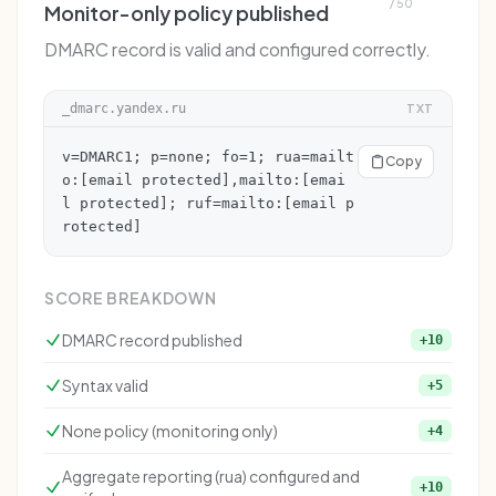
/ 50
Monitor-only policy published
DMARC record is valid and configured correctly.
_dmarc.yandex.ru
TXT
v=DMARC1; p=none; fo=1; rua=mailt
Copy
o:
[email protected]
,mailto:
[emai
l protected]
; ruf=mailto:
[email p
rotected]
SCORE BREAKDOWN
DMARC record published
+10
Syntax valid
+5
None policy (monitoring only)
+4
Aggregate reporting (rua) configured and
+10