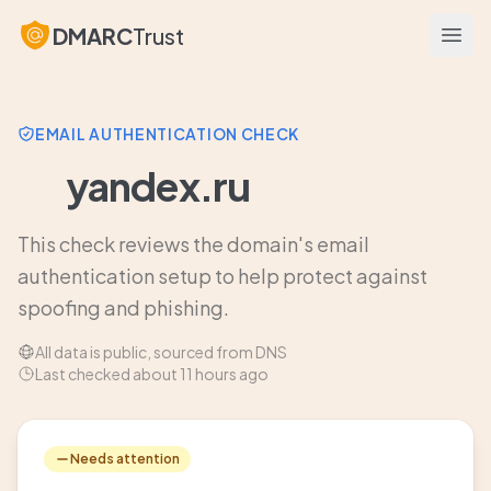
DMARC
Trust
Open
EMAIL AUTHENTICATION CHECK
yandex.ru
This check reviews the domain's email
authentication setup to help protect against
spoofing and phishing.
All data is public, sourced from DNS
Last checked about 11 hours ago
Needs attention