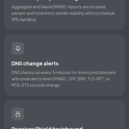
Aggregate and failure DMARC reports are received,
parsed, and turned into sender visibility without manual
XML handling.
DNS change alerts
DNS checks run every 5 minutes for monitored domains,
with email alerts when DMARC, SPF, BIMI, TLS-RPT, or
MTA-STS records change.
Receiver Shield for inbound