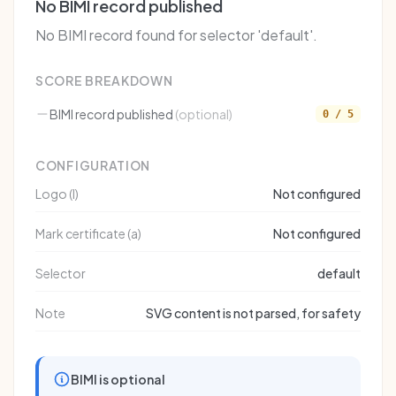
No BIMI record published
No BIMI record found for selector 'default'.
SCORE BREAKDOWN
BIMI record published
(optional)
0 / 5
CONFIGURATION
Logo (l)
Not configured
Mark certificate (a)
Not configured
Selector
default
Note
SVG content is not parsed, for safety
BIMI is optional