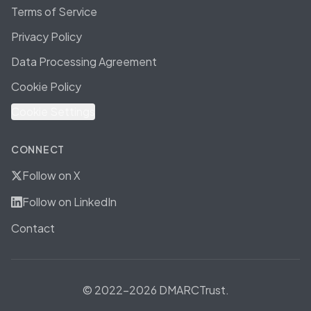
Terms of Service
Privacy Policy
Data Processing Agreement
Cookie Policy
Cookie Settings
CONNECT
Follow on X
Follow on LinkedIn
Contact
© 2022-2026 DMARCTrust.