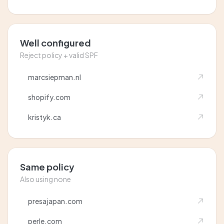
Well configured
Reject policy + valid SPF
marcsiepman.nl
shopify.com
kristyk.ca
Same policy
Also using none
presajapan.com
perle.com