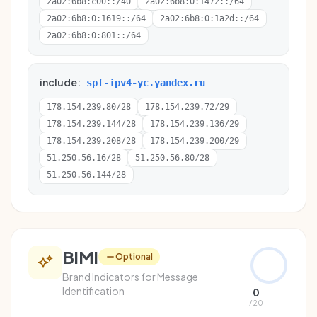
2a02:6b8:c00::/40
2a02:6b8:0:1472::/64
2a02:6b8:0:1619::/64
2a02:6b8:0:1a2d::/64
2a02:6b8:0:801::/64
include:
_spf-ipv4-yc.yandex.ru
178.154.239.80/28
178.154.239.72/29
178.154.239.144/28
178.154.239.136/29
178.154.239.208/28
178.154.239.200/29
51.250.56.16/28
51.250.56.80/28
51.250.56.144/28
BIMI
Optional
Brand Indicators for Message
Identification
0
/ 20