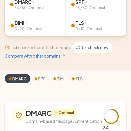
DMARC
SPF
34 / 50 · Optional
26 / 30 · Optional
BIMI
TLS
0 / 20 · Optional
0 / 10 · Optional
Last checked about 11 hours ago
Re-check now
Compare with other domains
DMARC
SPF
BIMI
TLS
DMARC
Optional
Domain-based Message Authentication
34