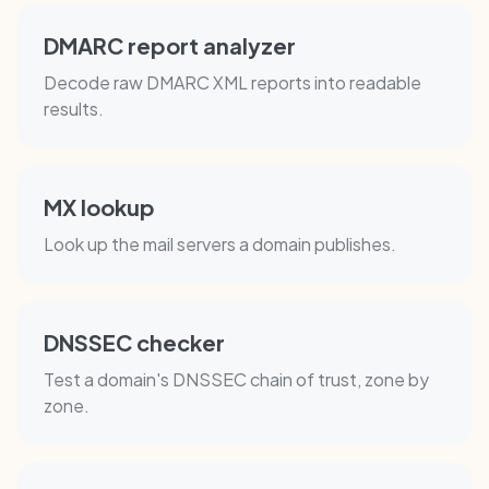
DMARC report analyzer
Decode raw DMARC XML reports into readable
results.
MX lookup
Look up the mail servers a domain publishes.
DNSSEC checker
Test a domain's DNSSEC chain of trust, zone by
zone.