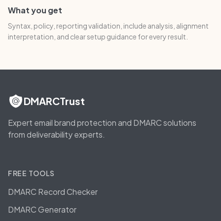
What you get
Syntax, policy, reporting validation, include analysis, alignment
interpretation, and clear setup guidance for every result.
DMARCTrust
Expert email brand protection and DMARC solutions
from deliverability experts.
FREE TOOLS
DMARC Record Checker
DMARC Generator