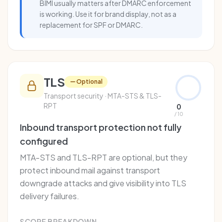
BIMI usually matters after DMARC enforcement
is working. Use it for brand display, not as a
replacement for SPF or DMARC.
TLS
Optional
Transport security · MTA-STS & TLS-
RPT
0
/ 10
Inbound transport protection not fully
configured
MTA-STS and TLS-RPT are optional, but they
protect inbound mail against transport
downgrade attacks and give visibility into TLS
delivery failures.
SCORE BREAKDOWN