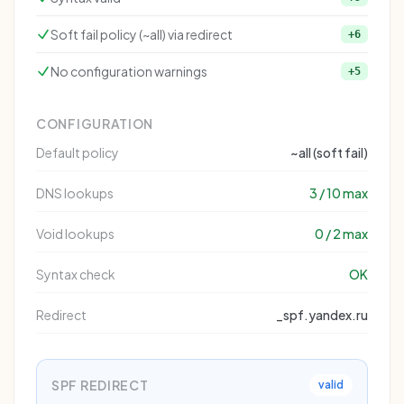
Soft fail policy (~all) via redirect
+6
No configuration warnings
+5
CONFIGURATION
Default policy
~all (soft fail)
DNS lookups
3 / 10 max
Void lookups
0 / 2 max
Syntax check
OK
Redirect
_spf.yandex.ru
SPF REDIRECT
valid