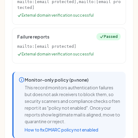
mailto:
[email protected]
,mailto:
[email pro
tected]
External domain verification successful
Failure reports
Passed
mailto:
[email protected]
External domain verification successful
Monitor-only policy (p=none)
This record monitors authentication failures
but does not ask receivers to block them, so
security scanners and compliance checks often
report it as "policy not enabled". Once your
reports show legitimate mail is aligned, move to
quarantine or reject.
How to fix DMARC policy not enabled