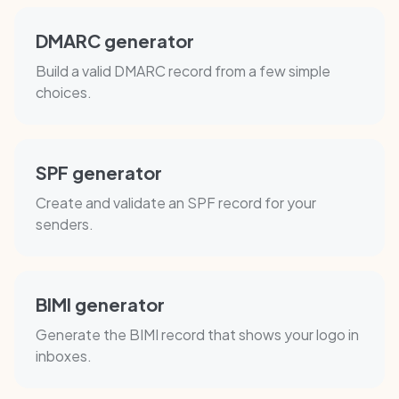
DMARC generator
Build a valid DMARC record from a few simple
choices.
SPF generator
Create and validate an SPF record for your
senders.
BIMI generator
Generate the BIMI record that shows your logo in
inboxes.