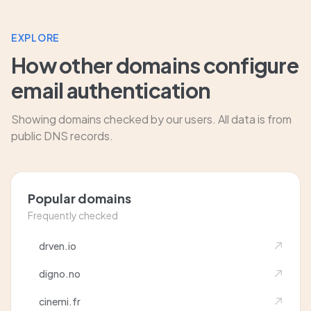
EXPLORE
How other domains configure
email authentication
Showing domains checked by our users. All data is from
public DNS records.
Popular domains
Frequently checked
drven.io
digno.no
cinemi.fr