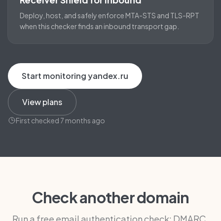
Deploy, host, and safely enforce MTA-STS and TLS-RPT
when this checker finds an inbound transport gap.
Start monitoring yandex.ru
View plans
First checked 7 months ago
Check another domain
Run a free email authentication check: DMARC,