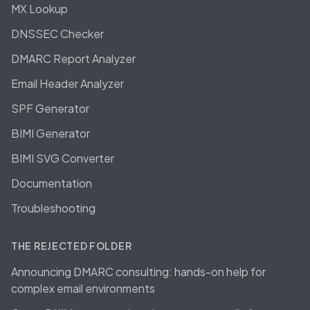
MX Lookup
DNSSEC Checker
DMARC Report Analyzer
Email Header Analyzer
SPF Generator
BIMI Generator
BIMI SVG Converter
Documentation
Troubleshooting
THE REJECTED FOLDER
Announcing DMARC consulting: hands-on help for
complex email environments