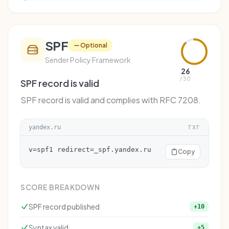
SPF
Optional
Sender Policy Framework
26
/ 30
SPF record is valid
SPF record is valid and complies with RFC 7208.
yandex.ru
TXT
v=spf1 redirect=_spf.yandex.ru
Copy
SCORE BREAKDOWN
SPF record published
+10
Syntax valid
+5