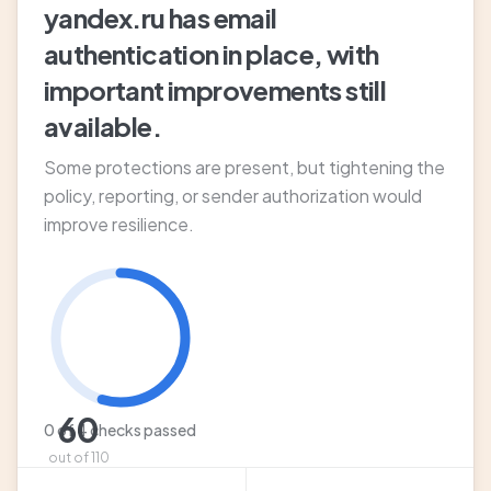
yandex.ru has email
authentication in place, with
important improvements still
available.
Some protections are present, but tightening the
policy, reporting, or sender authorization would
improve resilience.
60
0 of 4 checks passed
out of 110