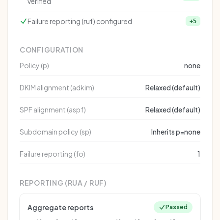
verified
Failure reporting (ruf) configured
+5
CONFIGURATION
Policy (p)
none
DKIM alignment (adkim)
Relaxed (default)
SPF alignment (aspf)
Relaxed (default)
Subdomain policy (sp)
Inherits p=none
Failure reporting (fo)
1
REPORTING (RUA / RUF)
Aggregate reports
Passed