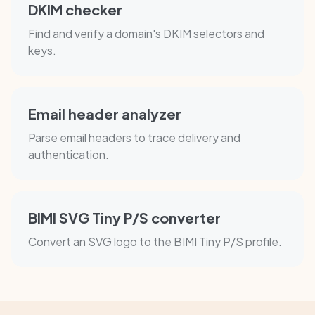
DKIM checker
Find and verify a domain's DKIM selectors and
keys.
Email header analyzer
Parse email headers to trace delivery and
authentication.
BIMI SVG Tiny P/S converter
Convert an SVG logo to the BIMI Tiny P/S profile.