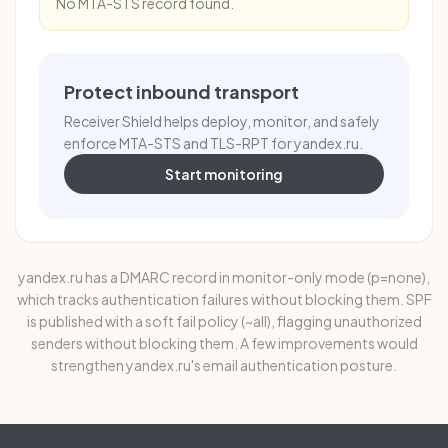
No MTA-STS record found.
Protect inbound transport
Receiver Shield helps deploy, monitor, and safely
enforce MTA-STS and TLS-RPT for yandex.ru.
Start monitoring
yandex.ru has a DMARC record in monitor-only mode (p=none),
which tracks authentication failures without blocking them. SPF
is published with a soft fail policy (~all), flagging unauthorized
senders without blocking them. A few improvements would
strengthen yandex.ru's email authentication posture.