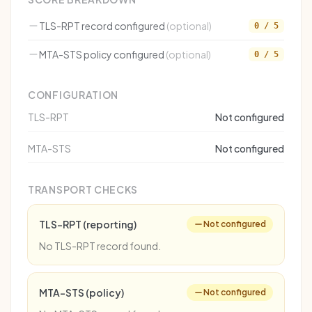
TLS-RPT record configured
(optional)
0 / 5
MTA-STS policy configured
(optional)
0 / 5
CONFIGURATION
TLS-RPT
Not configured
MTA-STS
Not configured
TRANSPORT CHECKS
TLS-RPT (reporting)
Not configured
No TLS-RPT record found.
MTA-STS (policy)
Not configured