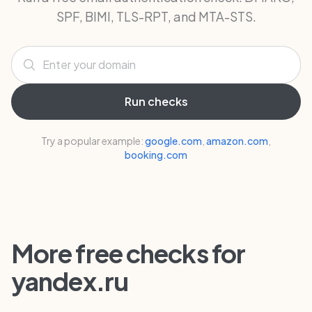
SPF, BIMI, TLS-RPT, and MTA-STS.
Enter your domain
Run checks
Try a popular example:
google.com
,
amazon.com
,
booking.com
More free checks for
yandex.ru