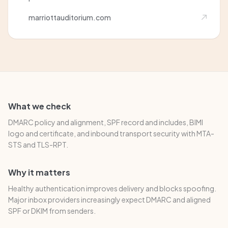
marriottauditorium.com
What we check
DMARC policy and alignment, SPF record and includes, BIMI
logo and certificate, and inbound transport security with MTA-
STS and TLS-RPT.
Why it matters
Healthy authentication improves delivery and blocks spoofing.
Major inbox providers increasingly expect DMARC and aligned
SPF or DKIM from senders.