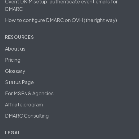
Cvent DKIM setup: authenticate event emails for
DMARC
How to configure DMARC on OVH (the right way)
RESOURCES
About us
Pricing
Glossary
Status Page
For MSPs & Agencies
Affiliate program
DMARC Consulting
LEGAL