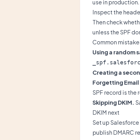
use in production.
Inspect the heade
Then check wheth
unless the SPF do
Common mistake
Using a random s
_spf.salesfor
Creating a secon
Forgetting Email
SPF record is the 
Skipping DKIM.
Sa
DKIM next
Set up
Salesforce
publish DMARC re