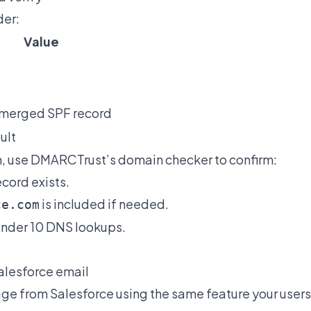
der:
Value
 merged SPF record
ult
, use
DMARCTrust’s domain checker
to confirm:
cord exists.
is included if needed.
ce.com
under 10 DNS lookups.
Salesforce email
ge from Salesforce using the same feature your user