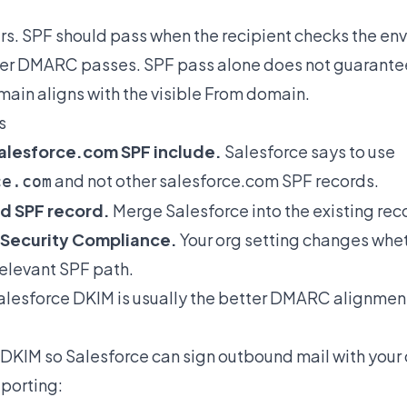
rs. SPF should pass when the recipient checks the en
er DMARC passes. SPF pass alone does not guaran
main aligns with the visible From domain.
s
alesforce.com SPF include.
Salesforce says to use
and not other salesforce.com SPF records.
ce.com
d SPF record.
Merge Salesforce into the existing rec
 Security Compliance.
Your org setting changes whe
relevant SPF path.
lesforce DKIM is usually the better DMARC alignment
 DKIM
so Salesforce can sign outbound mail with your
porting: