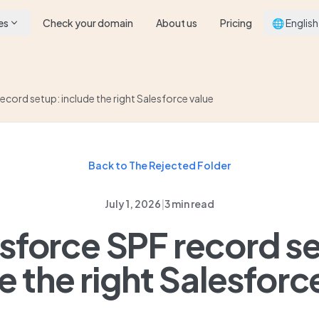
es
Check your domain
About us
Pricing
🌐 English
ecord setup: include the right Salesforce value
Back to The Rejected Folder
July 1, 2026
|
3 min read
sforce SPF record s
e the right Salesforc