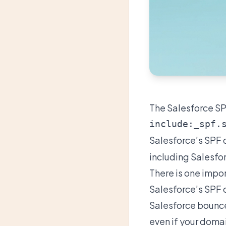
The Salesforce SPF
Salesforce’s
SPF 
including Salesfor
There is one impo
Salesforce’s SPF 
Salesforce bounce
even if your doma