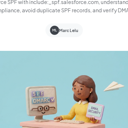
rce SPF with include:_spf.salesforce.com, understand
liance, avoid duplicate SPF records, and verify D
Marc Lelu
ML