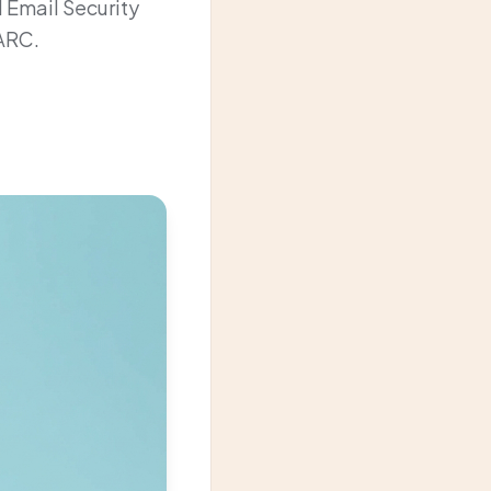
 Email Security
MARC.