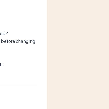
led?
s before changing
h.