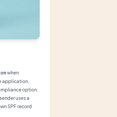
when
com
e application.
Compliance option.
 sender uses a
own SPF record