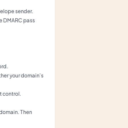
velope sender.
tee DMARC pass
ord.
ther your domain’s
 control.
 domain. Then