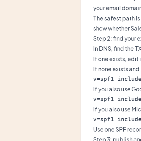
your email domain
The safest path i
show whether Sale
Step 2: find your 
In DNS, find the T
If one exists, edit i
If none exists and
If you also use G
If you also use Mi
Use one SPF recor
Step 3: publish an