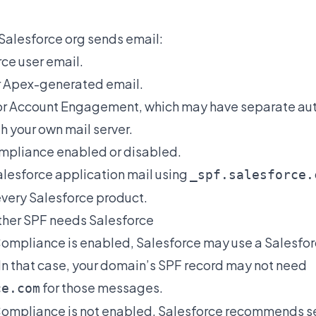
Salesforce org sends email:
ce user email.
r Apex-generated email.
or Account Engagement, which may have separate aut
h your own mail server.
mpliance enabled or disabled.
Salesforce application mail using
_spf.salesforce.
every Salesforce product.
ther SPF needs Salesforce
 Compliance is enabled, Salesforce may use a Salesfo
In that case, your domain’s SPF record may not need
for those messages.
ce.com
 Compliance is not enabled, Salesforce recommends se