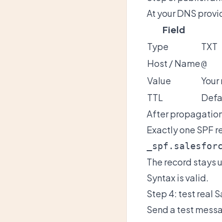
At your DNS provi
Field
Type
TXT
Host / Name
@
Value
Your
TTL
Defa
After propagation
Exactly one SPF re
_spf.salesfor
The record stays 
Syntax is valid.
Step 4: test real 
Send a test messa