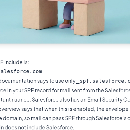
 include is:
documentation
says to use only
_spf.salesforce.
ce in your SPF record for mail sent from the Salesforc
rtant nuance: Salesforce also has an Email Security 
overview says that when this is enabled, the envelope
 domain, so mail can pass SPF through Salesforce’s 
in does not include Salesforce.