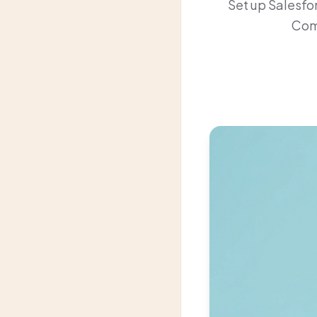
Set up Salesfo
Comp