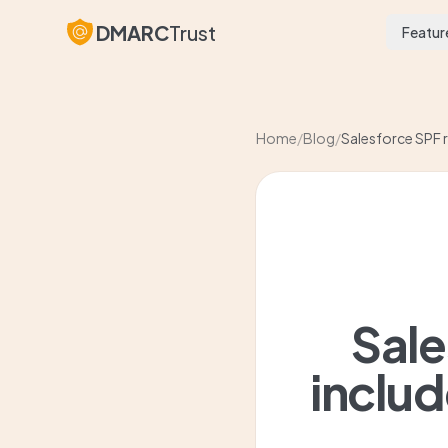
DMARC
Trust
Featur
Home
/
Blog
/
Salesforce SPF r
Sale
includ