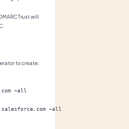
DMARCTrust
will
C.
erator
to create: