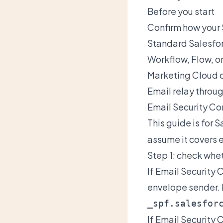
Before you start
Confirm how your 
Standard Salesfor
Workflow, Flow, o
Marketing Cloud 
Email relay throug
Email Security Co
This guide is for 
assume it covers 
Step 1: check whe
If Email Security
envelope sender. 
_spf.salesfor
If Email Security