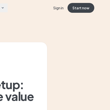
Sign in
Start now
etup:
e value