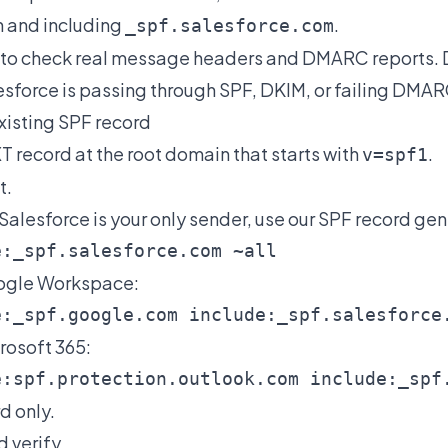
 and including
.
_spf.salesforce.com
s to check real message headers and DMARC reports.
sforce is passing through SPF, DKIM, or failing DMAR
existing SPF record
XT record at the root domain that starts with
.
v=spf1
t.
 Salesforce is your only sender, use our
SPF record gen
oogle Workspace:
crosoft 365:
d only.
d verify