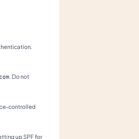
hentication.
. Do not
com
rce-controlled
tting up SPF for