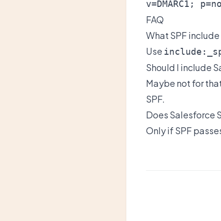
v=DMARC1; p=n
FAQ
What SPF include
Use
include:_s
Should I include S
Maybe not for tha
SPF.
Does Salesforce
Only if SPF passes