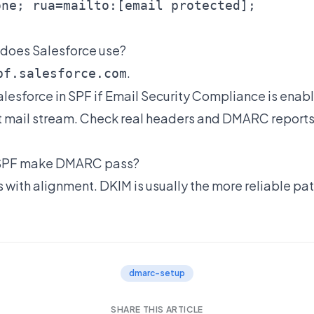
one; rua=mailto:
[email protected]
 does Salesforce use?
.
pf.salesforce.com
alesforce in SPF if Email Security Compliance is enab
t mail stream. Check real headers and DMARC report
 SPF make DMARC pass?
 with alignment. DKIM is usually the more reliable pat
dmarc-setup
SHARE THIS ARTICLE